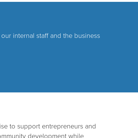
ur internal staff and the business
ise to support entrepreneurs and
community development while