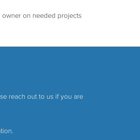
s owner on needed projects
e reach out to us if you are
ation.