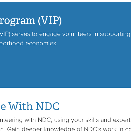
rogram (VIP)
IP) serves to engage volunteers in supporting o
hborhood economies.
ce With NDC
teering with NDC, using your skills and expert
hin. Gain deeper knowledge of NDC’s work in 