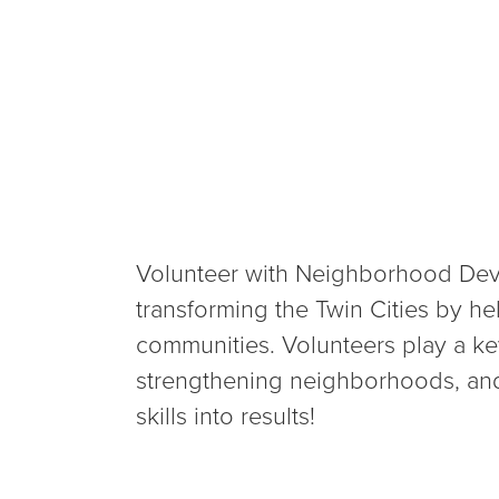
Volunteer with Neighborhood Deve
transforming the Twin Cities by he
communities. Volunteers play a key
strengthening neighborhoods, and
skills into results!