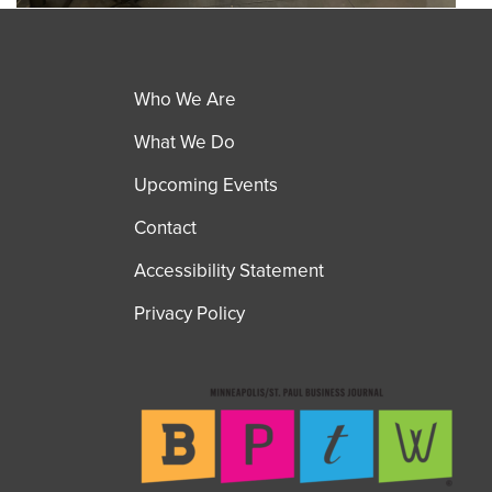
Who We Are
What We Do
Upcoming Events
Contact
Accessibility Statement
Privacy Policy