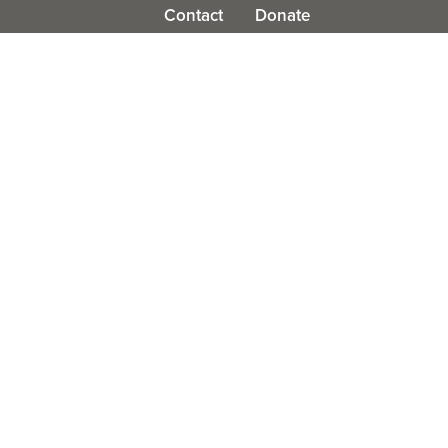
Contact
Donate
olved
Work With Us
News