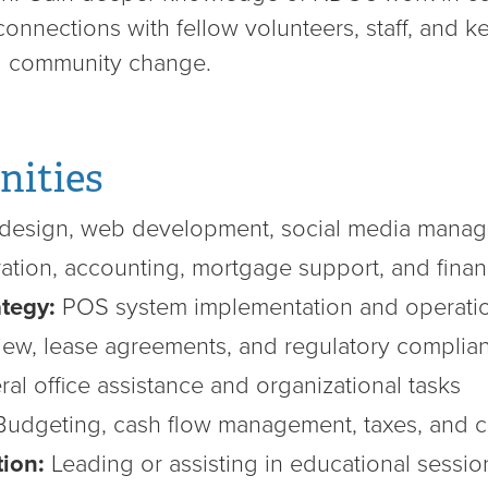
nnections with fellow volunteers, staff, and k
ng community change.
nities
design, web development, social media mana
ation, accounting, mortgage support, and finan
tegy:
POS system implementation and operatio
ew, lease agreements, and regulatory complia
al office assistance and organizational tasks
udgeting, cash flow management, taxes, and cr
tion:
Leading or assisting in educational sessio