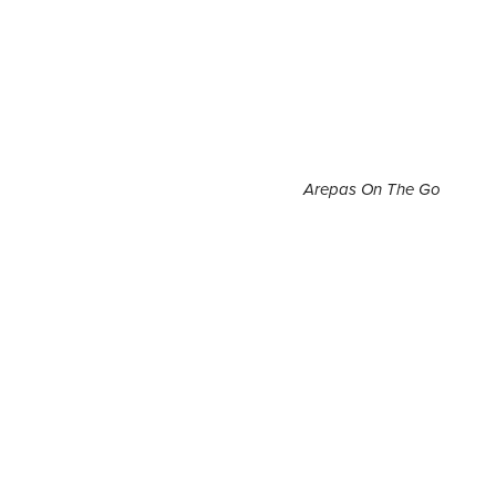
Arepas On The Go