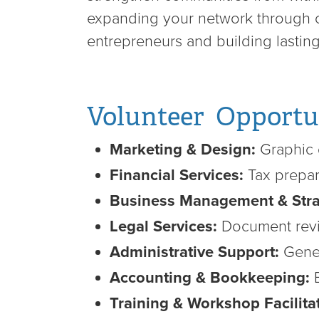
expanding your network through co
entrepreneurs and building lasti
Volunteer Opportu
Marketing & Design:
Graphic 
Financial Services:
Tax prepar
Business Management & Stra
Legal Services:
Document revi
Administrative Support:
Gener
Accounting & Bookkeeping:
B
Training & Workshop Facilita