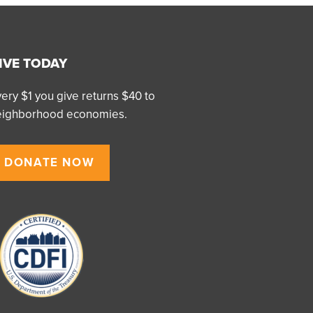
IVE TODAY
ery $1 you give returns $40 to
eighborhood economies.
DONATE NOW