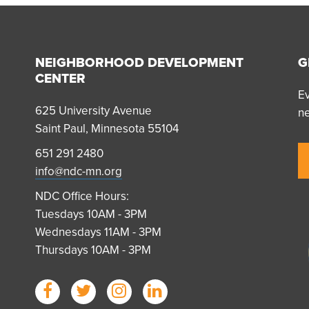
NEIGHBORHOOD DEVELOPMENT
G
CENTER
Ev
625 University Avenue
n
Saint Paul, Minnesota 55104
651 291 2480
info@ndc-mn.org
NDC Office Hours:
Tuesdays 10AM - 3PM
Wednesdays 11AM - 3PM
Thursdays 10AM - 3PM