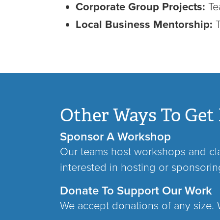
Corporate Group Projects:
Tea
Local Business Mentorship:
Other Ways To Get 
Sponsor A Workshop
Our teams host workshops and clas
interested in hosting or sponsori
Donate To Support Our Work
We accept donations of any size. W