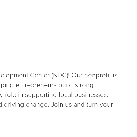
lopment Center (NDC)! Our nonprofit is
lping entrepreneurs build strong
 role in supporting local businesses.
 driving change. Join us and turn your