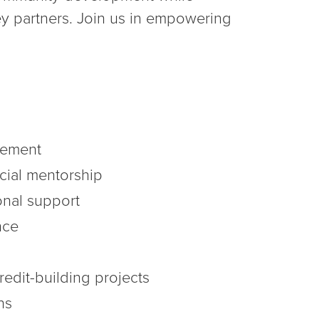
ey partners. Join us in empowering
gement
cial mentorship
nal support
nce
edit-building projects
ns