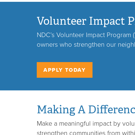
Volunteer Impact P
NDC’s Volunteer Impact Program (V
owners who strengthen our neig
APPLY TODAY
Making A Differen
Make a meaningful impact by volun
strengthen communities from wit