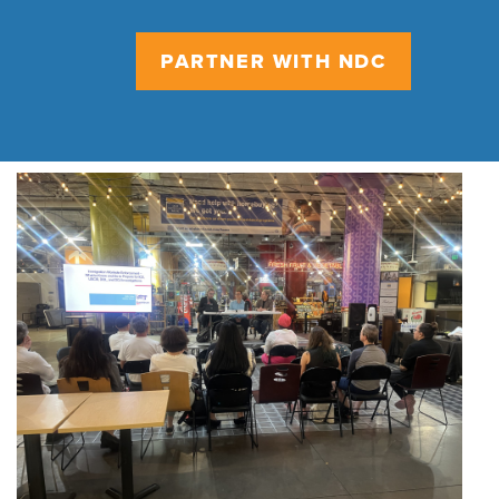
PARTNER WITH NDC