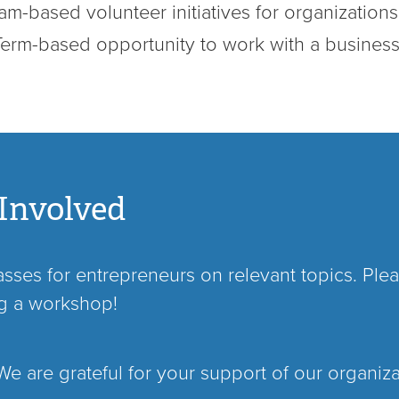
m-based volunteer initiatives for organizations
Term-based opportunity to work with a busines
Involved
ses for entrepreneurs on relevant topics. Pleas
ng a workshop!
e are grateful for your support of our organiz