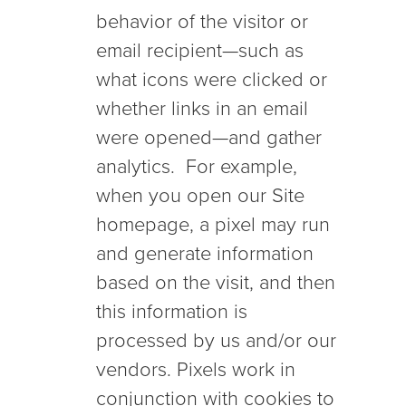
behavior of the visitor or
email recipient—such as
what icons were clicked or
whether links in an email
were opened—and gather
analytics. For example,
when you open our Site
homepage, a pixel may run
and generate information
based on the visit, and then
this information is
processed by us and/or our
vendors. Pixels work in
conjunction with cookies to