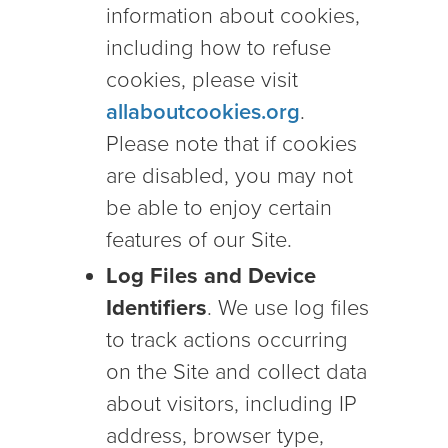
information about cookies,
including how to refuse
cookies, please visit
allaboutcookies.org
.
Please note that if cookies
are disabled, you may not
be able to enjoy certain
features of our Site.
Log Files and Device
Identifiers
. We use log files
to track actions occurring
on the Site and collect data
about visitors, including IP
address, browser type,