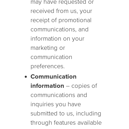
may have requested or
received from us, your
receipt of promotional
communications, and
information on your
marketing or
communication
preferences.
Communication
information
– copies of
communications and
inquiries you have
submitted to us, including
through features available