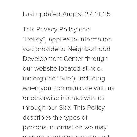
Last updated August 27, 2025
This Privacy Policy (the
“Policy”) applies to information
you provide to Neighborhood
Development Center through
our website located at ndc-
mn.org (the “Site”), including
when you communicate with us
or otherwise interact with us
through our Site. This Policy
describes the types of
personal information we may