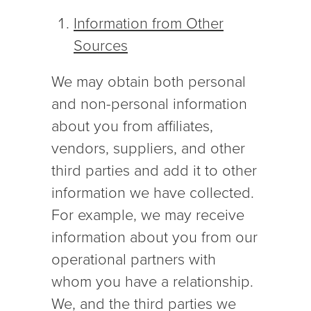
Information from Other
Sources
We may obtain both personal
and non-personal information
about you from affiliates,
vendors, suppliers, and other
third parties and add it to other
information we have collected.
For example, we may receive
information about you from our
operational partners with
whom you have a relationship.
We, and the third parties we