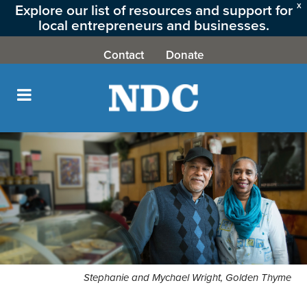
Explore our list of resources and support for
X
local entrepreneurs and businesses.
CLICK HERE
Contact
Donate
Stephanie and Mychael Wright, Golden Thyme