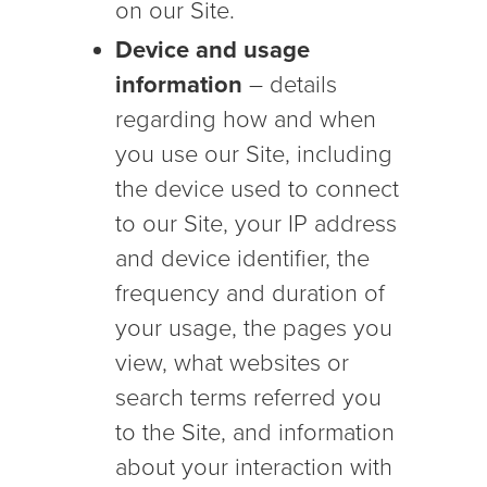
on our Site.
Device and usage
information
– details
regarding how and when
you use our Site, including
the device used to connect
to our Site, your IP address
and device identifier, the
frequency and duration of
your usage, the pages you
view, what websites or
search terms referred you
to the Site, and information
about your interaction with