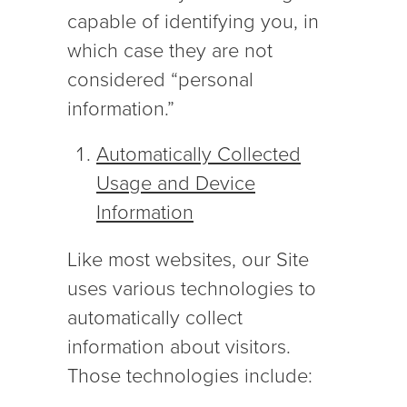
capable of identifying you, in
which case they are not
considered “personal
information.”
Automatically Collected
Usage and Device
Information
Like most websites, our Site
uses various technologies to
automatically collect
information about visitors.
Those technologies include: