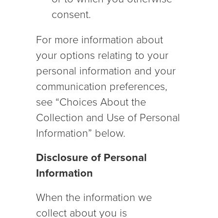
consent.
For more information about
your options relating to your
personal information and your
communication preferences,
see “Choices About the
Collection and Use of Personal
Information” below.
Disclosure of Personal
Information
When the information we
collect about you is