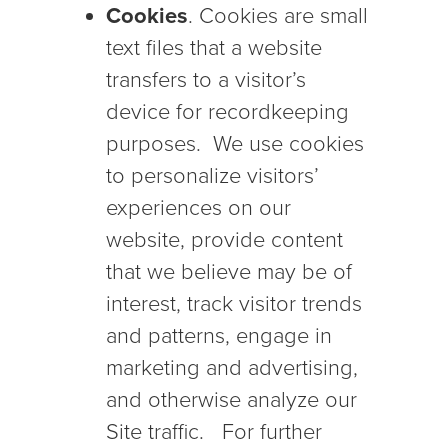
Cookies
. Cookies are small
text files that a website
transfers to a visitor’s
device for recordkeeping
purposes. We use cookies
to personalize visitors’
experiences on our
website, provide content
that we believe may be of
interest, track visitor trends
and patterns, engage in
marketing and advertising,
and otherwise analyze our
Site traffic. For further