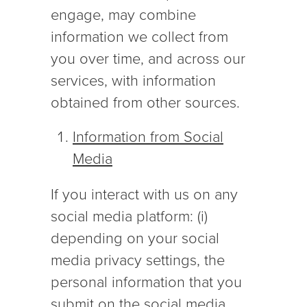
engage, may combine
information we collect from
you over time, and across our
services, with information
obtained from other sources.
Information from Social
Media
If you interact with us on any
social media platform: (i)
depending on your social
media privacy settings, the
personal information that you
submit on the social media