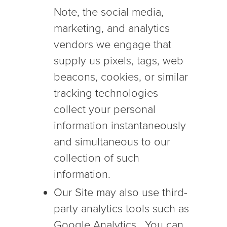
Note, the social media,
marketing, and analytics
vendors we engage that
supply us pixels, tags, web
beacons, cookies, or similar
tracking technologies
collect your personal
information instantaneously
and simultaneous to our
collection of such
information.
Our Site may also use third-
party analytics tools such as
Google Analytics. You can