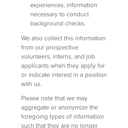
experiences, information
necessary to conduct
background checks.
We also collect this information
from our prospective
volunteers, interns, and job
applicants when they apply for
or indicate interest in a position
with us.
Please note that we may
aggregate or anonymize the
foregoing types of information
such that they are no longer