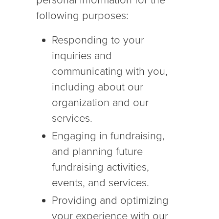
personal information for the
following purposes:
Responding to your
inquiries and
communicating with you,
including about our
organization and our
services.
Engaging in fundraising,
and planning future
fundraising activities,
events, and services.
Providing and optimizing
your experience with our