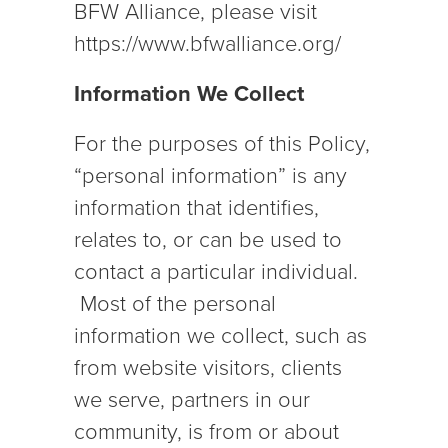
BFW Alliance, please visit
https://www.bfwalliance.org/
Information We Collect
For the purposes of this Policy,
“personal information” is any
information that identifies,
relates to, or can be used to
contact a particular individual.
Most of the personal
information we collect, such as
from website visitors, clients
we serve, partners in our
community, is from or about