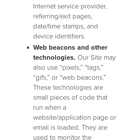
Internet service provider,
referring/exit pages,
date/time stamps, and
device identifiers.
Web beacons and other
technologies.
Our Site may
also use “pixels,” “tags,”
“gifs,” or “web beacons.”
These technologies are
small pieces of code that
run when a
website/application page or
email is loaded. They are
used to monitor the