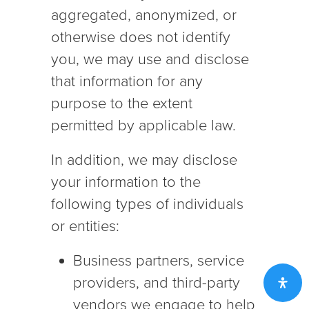
aggregated, anonymized, or
otherwise does not identify
you, we may use and disclose
that information for any
purpose to the extent
permitted by applicable law.
In addition, we may disclose
your information to the
following types of individuals
or entities:
Business partners, service
providers, and third-party
vendors we engage to help