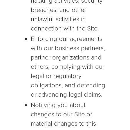
hacking activities, security
breaches, and other
unlawful activities in
connection with the Site.
Enforcing our agreements
with our business partners,
partner organizations and
others, complying with our
legal or regulatory
obligations, and defending
or advancing legal claims.
Notifying you about
changes to our Site or
material changes to this