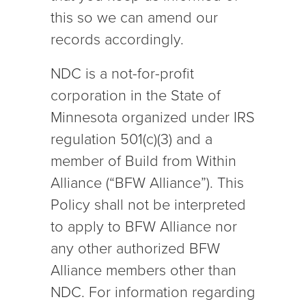
this so we can amend our
records accordingly.
NDC is a not-for-profit
corporation in the State of
Minnesota organized under IRS
regulation 501(c)(3) and a
member of Build from Within
Alliance (“BFW Alliance”). This
Policy shall not be interpreted
to apply to BFW Alliance nor
any other authorized BFW
Alliance members other than
NDC. For information regarding