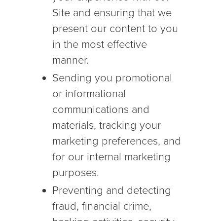
Site and ensuring that we
present our content to you
in the most effective
manner.
Sending you promotional
or informational
communications and
materials, tracking your
marketing preferences, and
for our internal marketing
purposes.
Preventing and detecting
fraud, financial crime,