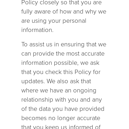
Policy closely so that you are
fully aware of how and why we
are using your personal
information.
To assist us in ensuring that we
can provide the most accurate
information possible, we ask
that you check this Policy for
updates. We also ask that
where we have an ongoing
relationship with you and any
of the data you have provided
becomes no longer accurate
that you keep us informed of