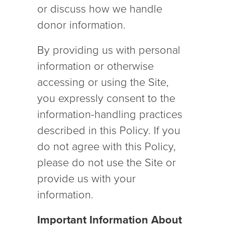
or discuss how we handle
donor information.
By providing us with personal
information or otherwise
accessing or using the Site,
you expressly consent to the
information-handling practices
described in this Policy. If you
do not agree with this Policy,
please do not use the Site or
provide us with your
information.
Important Information About