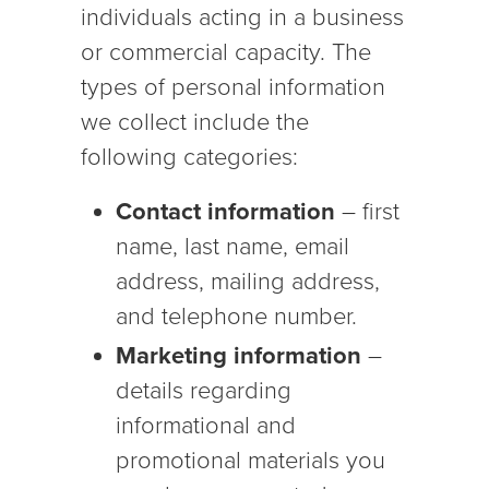
individuals acting in a business
or commercial capacity. The
types of personal information
we collect include the
following categories:
Contact information
– first
name, last name, email
address, mailing address,
and telephone number.
Marketing information
–
details regarding
informational and
promotional materials you