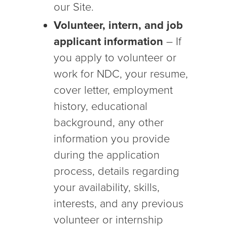
our Site.
Volunteer, intern, and job
applicant information
– If
you apply to volunteer or
work for NDC, your resume,
cover letter, employment
history, educational
background, any other
information you provide
during the application
process, details regarding
your availability, skills,
interests, and any previous
volunteer or internship