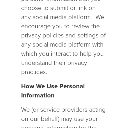
choose to submit or link on
any social media platform. We
encourage you to review the
privacy policies and settings of
any social media platform with
which you interact to help you
understand their privacy
practices.
How We Use Personal
Information
We (or service providers acting
on our behalf) may use your