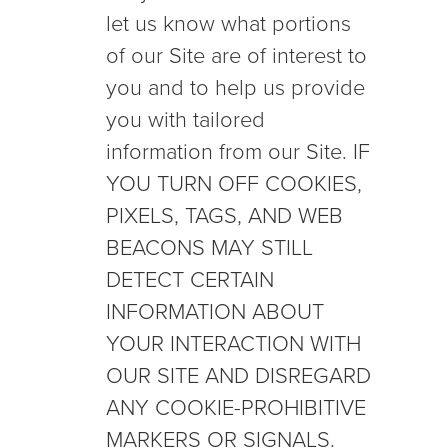
let us know what portions
of our Site are of interest to
you and to help us provide
you with tailored
information from our Site. IF
YOU TURN OFF COOKIES,
PIXELS, TAGS, AND WEB
BEACONS MAY STILL
DETECT CERTAIN
INFORMATION ABOUT
YOUR INTERACTION WITH
OUR SITE AND DISREGARD
ANY COOKIE-PROHIBITIVE
MARKERS OR SIGNALS.