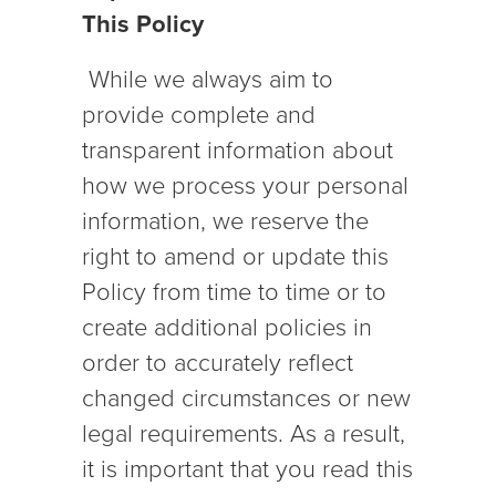
This Policy
While we always aim to
provide complete and
transparent information about
how we process your personal
information, we reserve the
right to amend or update this
Policy from time to time or to
create additional policies in
order to accurately reflect
changed circumstances or new
legal requirements. As a result,
it is important that you read this