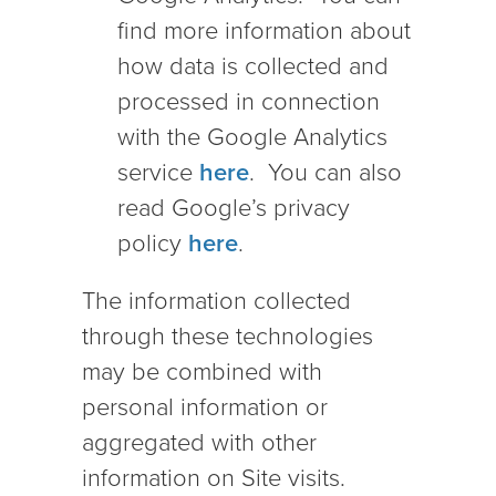
find more information about
how data is collected and
processed in connection
with the Google Analytics
service
here
. You can also
read Google’s privacy
policy
here
.
The information collected
through these technologies
may be combined with
personal information or
aggregated with other
information on Site visits.