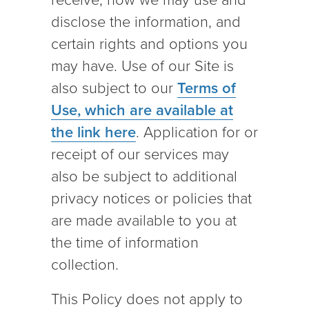
receive, how we may use and
disclose the information, and
certain rights and options you
may have. Use of our Site is
also subject to our
Terms of
Use, which are available at
the link here
. Application for or
receipt of our services may
also be subject to additional
privacy notices or policies that
are made available to you at
the time of information
collection.
This Policy does not apply to