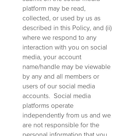
platform may be read,
collected, or used by us as
described in this Policy, and (ii)
where we respond to any
interaction with you on social
media, your account
name/handle may be viewable
by any and all members or
users of our social media
accounts. Social media
platforms operate
independently from us and we
are not responsible for the
personal information that you