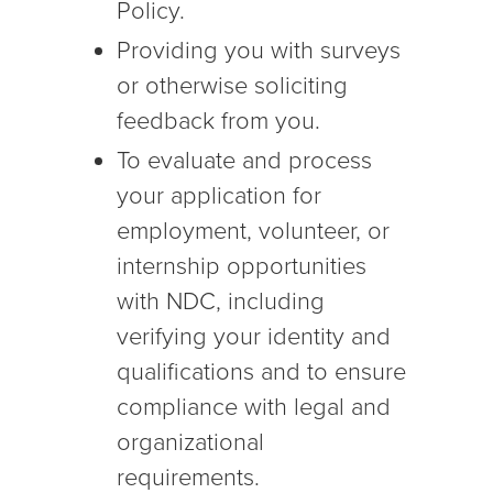
Policy.
Providing you with surveys
or otherwise soliciting
feedback from you.
To evaluate and process
your application for
employment, volunteer, or
internship opportunities
with NDC, including
verifying your identity and
qualifications and to ensure
compliance with legal and
organizational
requirements.