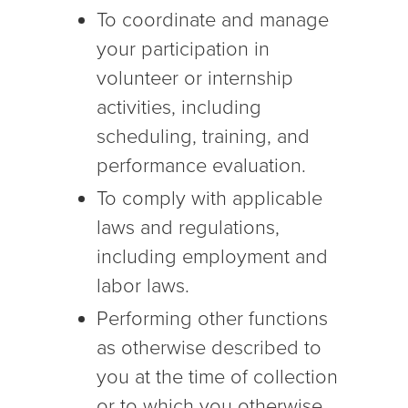
To coordinate and manage
your participation in
volunteer or internship
activities, including
scheduling, training, and
performance evaluation.
To comply with applicable
laws and regulations,
including employment and
labor laws.
Performing other functions
as otherwise described to
you at the time of collection
or to which you otherwise