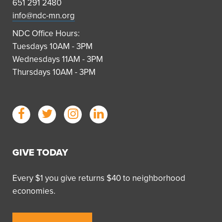
651 291 2480
info@ndc-mn.org
NDC Office Hours:
Tuesdays 10AM - 3PM
Wednesdays 11AM - 3PM
Thursdays 10AM - 3PM
GIVE TODAY
Every $1 you give returns $40 to neighborhood
economies.