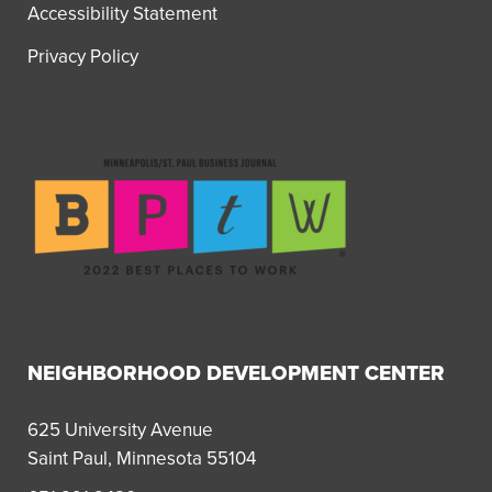
Accessibility Statement
Privacy Policy
NEIGHBORHOOD DEVELOPMENT CENTER
625 University Avenue
Saint Paul, Minnesota 55104