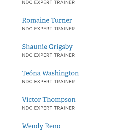
NDC EXPERT TRAINER
Romaine Turner
NDC EXPERT TRAINER
Shaunie Grigsby
NDC EXPERT TRAINER
Teóna Washington
NDC EXPERT TRAINER
Victor Thompson
NDC EXPERT TRAINER
Wendy Reno