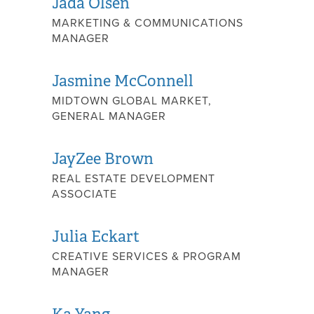
Jada Olsen
MARKETING & COMMUNICATIONS
MANAGER
Jasmine McConnell
MIDTOWN GLOBAL MARKET,
GENERAL MANAGER
JayZee Brown
REAL ESTATE DEVELOPMENT
ASSOCIATE
Julia Eckart
CREATIVE SERVICES & PROGRAM
MANAGER