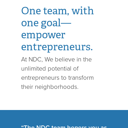
One team, with
one goal—
empower
entrepreneurs.
At NDC, We believe in the
unlimited potential of
entrepreneurs to transform
their neighborhoods.
“The NDC team honors you as