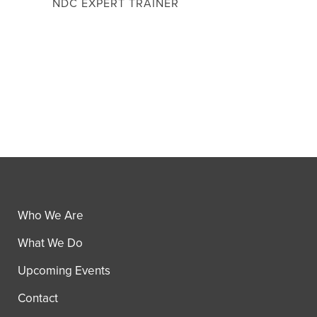
NDC EXPERT TRAINER
Who We Are
What We Do
Upcoming Events
Contact