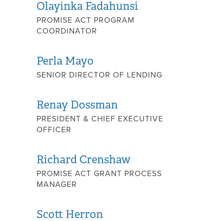
Olayinka Fadahunsi
PROMISE ACT PROGRAM
COORDINATOR
Perla Mayo
SENIOR DIRECTOR OF LENDING
Renay Dossman
PRESIDENT & CHIEF EXECUTIVE
OFFICER
Richard Crenshaw
PROMISE ACT GRANT PROCESS
MANAGER
Scott Herron