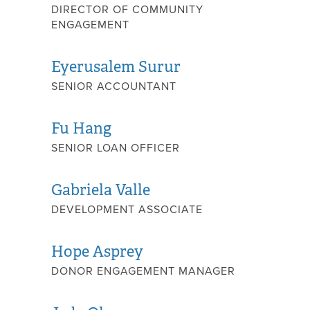
DIRECTOR OF COMMUNITY
ENGAGEMENT
Eyerusalem Surur
SENIOR ACCOUNTANT
Fu Hang
SENIOR LOAN OFFICER
Gabriela Valle
DEVELOPMENT ASSOCIATE
Hope Asprey
DONOR ENGAGEMENT MANAGER