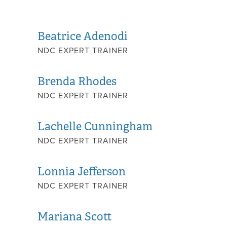
Beatrice Adenodi
NDC EXPERT TRAINER
Brenda Rhodes
NDC EXPERT TRAINER
Lachelle Cunningham
NDC EXPERT TRAINER
Lonnia Jefferson
NDC EXPERT TRAINER
Mariana Scott