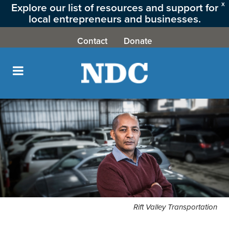
Explore our list of resources and support for
X
local entrepreneurs and businesses.
CLICK HERE
Contact
Donate
Rift Valley Transportation