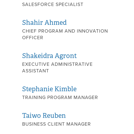
SALESFORCE SPECIALIST
Shahir Ahmed
CHIEF PROGRAM AND INNOVATION
OFFICER
Shakeidra Agront
EXECUTIVE ADMINISTRATIVE
ASSISTANT
Stephanie Kimble
TRAINING PROGRAM MANAGER
Taiwo Reuben
BUSINESS CLIENT MANAGER