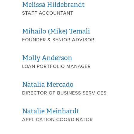
Melissa Hildebrandt
STAFF ACCOUNTANT
Mihailo (Mike) Temali
FOUNDER & SENIOR ADVISOR
Molly Anderson
LOAN PORTFOLIO MANAGER
Natalia Mercado
DIRECTOR OF BUSINESS SERVICES
Natalie Meinhardt
APPLICATION COORDINATOR