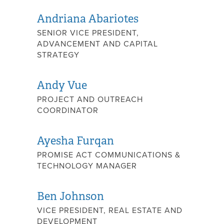
Andriana Abariotes
SENIOR VICE PRESIDENT,
ADVANCEMENT AND CAPITAL
STRATEGY
Andy Vue
PROJECT AND OUTREACH
COORDINATOR
Ayesha Furqan
PROMISE ACT COMMUNICATIONS &
TECHNOLOGY MANAGER
Ben Johnson
VICE PRESIDENT, REAL ESTATE AND
DEVELOPMENT