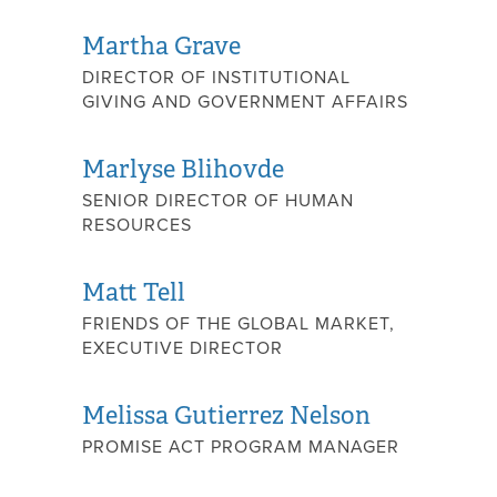
Martha Grave
DIRECTOR OF INSTITUTIONAL
GIVING AND GOVERNMENT AFFAIRS
Marlyse Blihovde
SENIOR DIRECTOR OF HUMAN
RESOURCES
Matt Tell
FRIENDS OF THE GLOBAL MARKET,
EXECUTIVE DIRECTOR
Melissa Gutierrez Nelson
PROMISE ACT PROGRAM MANAGER