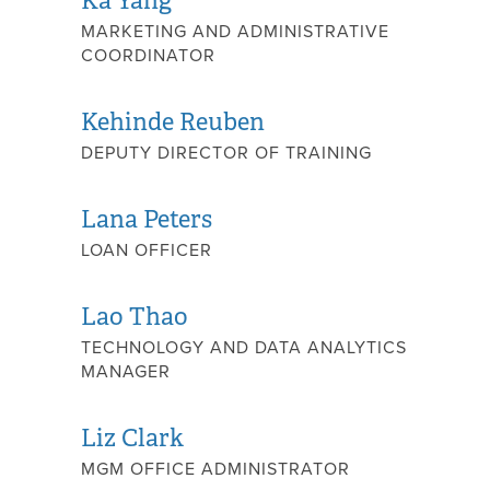
Ka Yang
MARKETING AND ADMINISTRATIVE
COORDINATOR
Kehinde Reuben
DEPUTY DIRECTOR OF TRAINING
Lana Peters
LOAN OFFICER
Lao Thao
TECHNOLOGY AND DATA ANALYTICS
MANAGER
Liz Clark
MGM OFFICE ADMINISTRATOR