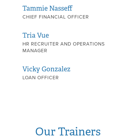
Tammie Nasseff
CHIEF FINANCIAL OFFICER
Tria Vue
HR RECRUITER AND OPERATIONS
MANAGER
Vicky Gonzalez
LOAN OFFICER
Our Trainers