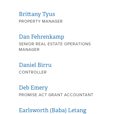
Brittany Tyus
PROPERTY MANAGER
Dan Fehrenkamp
SENIOR REAL ESTATE OPERATIONS
MANAGER
Daniel Birru
CONTROLLER
Deb Emery
PROMISE ACT GRANT ACCOUNTANT
Earlsworth (Baba) Letang