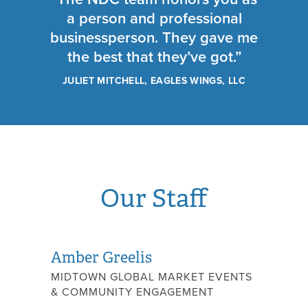
a person and professional
businessperson. They gave me
the best that they’ve got.”
JULIET MITCHELL, EAGLES WINGS, LLC
Our Staff
Amber Greelis
MIDTOWN GLOBAL MARKET EVENTS
& COMMUNITY ENGAGEMENT