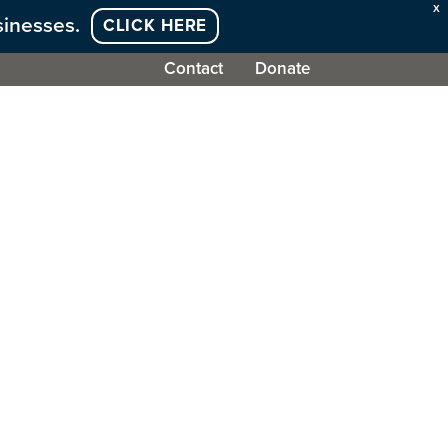
X
sinesses.
CLICK HERE
Contact
Donate
olved
Work With Us
News