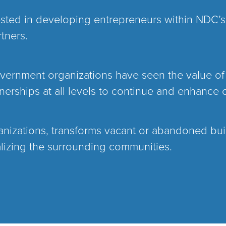
ested in developing entrepreneurs within NDC’
tners.
government organizations have seen the value of
rships at all levels to continue and enhance 
anizations, transforms vacant or abandoned buil
alizing the surrounding communities.