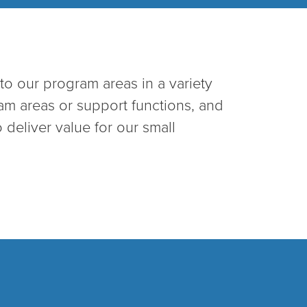
to our program areas in a variety
ram areas or support functions, and
 deliver value for our small