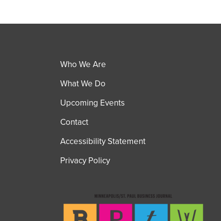
Who We Are
What We Do
Upcoming Events
Contact
Accessibility Statement
Privacy Policy