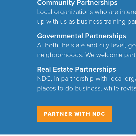
Community Partnerships
Local organizations who are inter
up with us as business training par
Governmental Partnerships
At both the state and city level, 
neighborhoods. We welcome partne
Real Estate Partnerships
NDC, in partnership with local org
places to do business, while revit
PARTNER WITH NDC