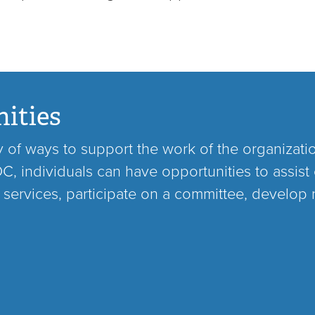
ities
ty of ways to support the work of the organizati
, individuals can have opportunities to assist 
 services, participate on a committee, develop 