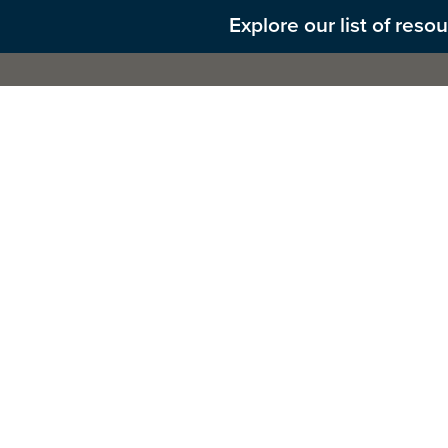
Explore our list of res
About 