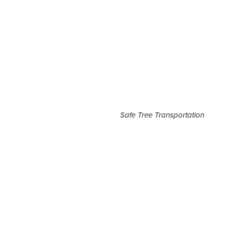
Safe Tree Transportation