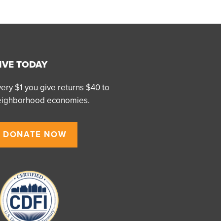
IVE TODAY
ery $1 you give returns $40 to
eighborhood economies.
DONATE NOW