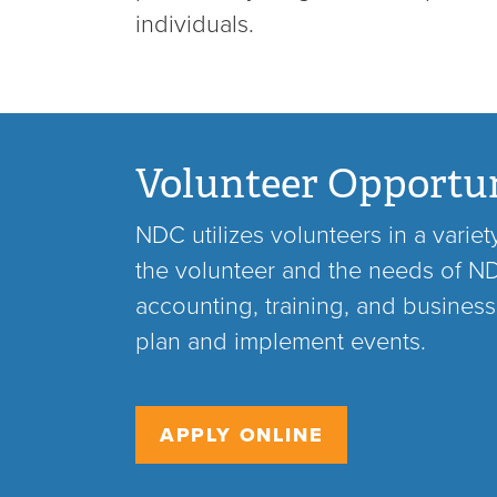
individuals.
Volunteer Opportun
NDC utilizes volunteers in a varie
the volunteer and the needs of NDC
accounting, training, and business
plan and implement events.
APPLY ONLINE