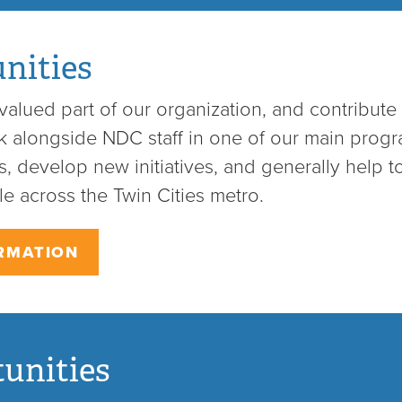
nities
alued part of our organization, and contribute 
rk alongside NDC staff in one of our main prog
, develop new initiatives, and generally help to
e across the Twin Cities metro.
RMATION
unities