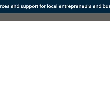
ources and support for local entrepreneurs and bu
Us
PROMISE Act
What We Do
Get Inv