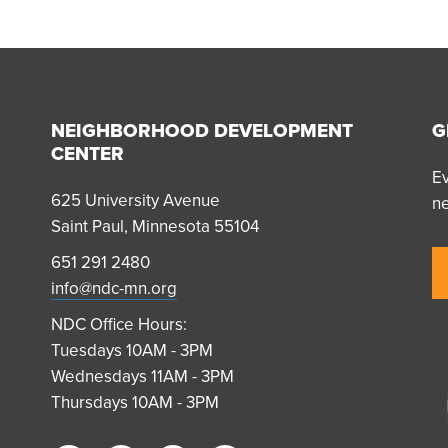
NEIGHBORHOOD DEVELOPMENT
G
CENTER
Ev
625 University Avenue
n
Saint Paul, Minnesota 55104
651 291 2480
info@ndc-mn.org
NDC Office Hours:
Tuesdays 10AM - 3PM
Wednesdays 11AM - 3PM
Thursdays 10AM - 3PM