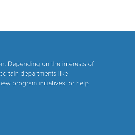
on. Depending on the interests of
certain departments like
new program initiatives, or help