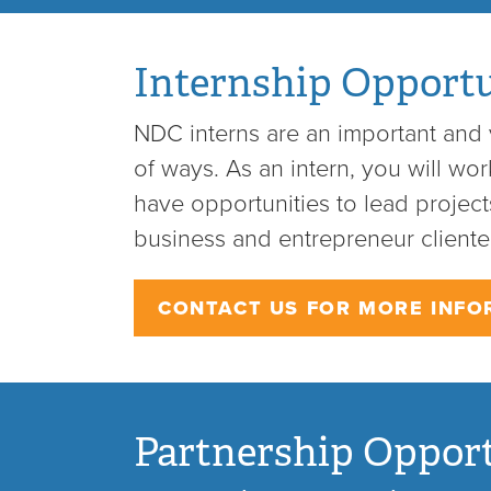
Internship Opportu
NDC interns are an important and v
of ways. As an intern, you will wo
have opportunities to lead projects
business and entrepreneur clientel
CONTACT US FOR MORE INFO
Partnership Opport