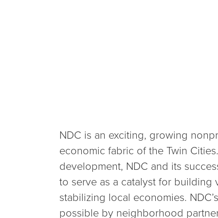
NDC is an exciting, growing nonpro
economic fabric of the Twin Citie
development, NDC and its success
to serve as a catalyst for building
stabilizing local economies. NDC’
possible by neighborhood partner