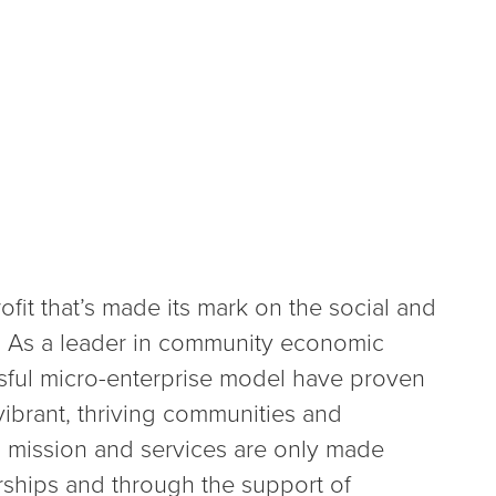
fit that’s made its mark on the social and
s. As a leader in community economic
ful micro-enterprise model have proven
 vibrant, thriving communities and
s mission and services are only made
ships and through the support of