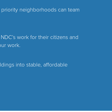
s priority neighborhoods can team
 NDC’s work for their citizens and
our work.
dings into stable, affordable