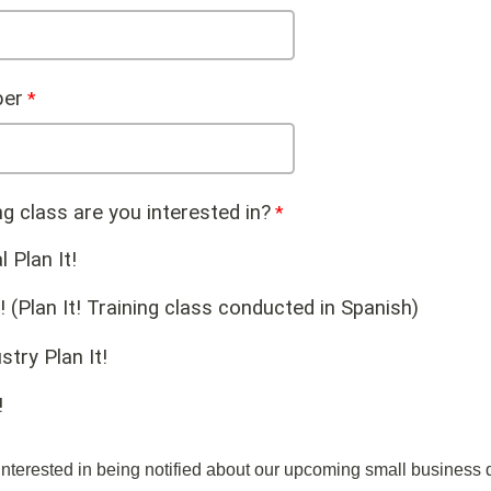
er
ng class are you interested in?
l Plan It!
! (Plan It! Training class conducted in Spanish)
stry Plan It!
!
nterested in being notified about our upcoming small business