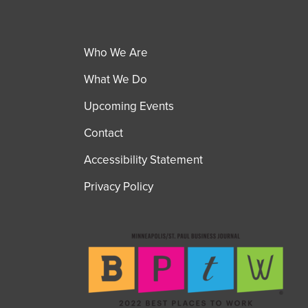
Who We Are
What We Do
Upcoming Events
Contact
Accessibility Statement
Privacy Policy