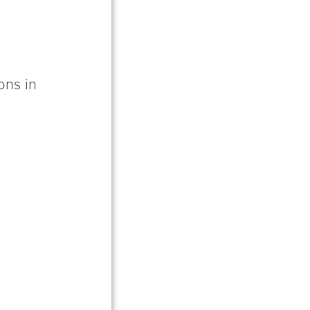
ons in