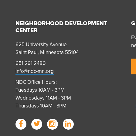
NEIGHBORHOOD DEVELOPMENT
G
CENTER
Ev
625 University Avenue
n
Saint Paul, Minnesota 55104
651 291 2480
info@ndc-mn.org
NDC Office Hours:
Tuesdays 10AM - 3PM
Wednesdays 11AM - 3PM
Thursdays 10AM - 3PM