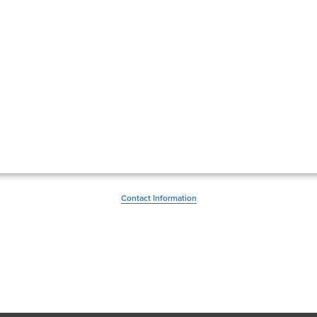
Contact Information