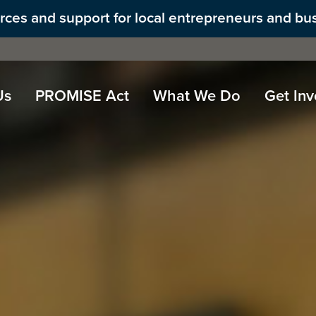
ources and support for local entrepreneurs and bu
Us
PROMISE Act
What We Do
Get Inv