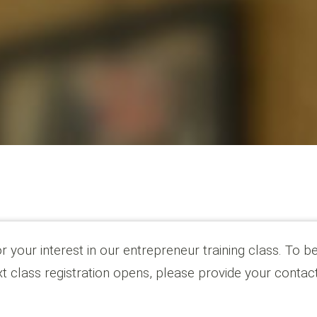
 your interest in our entrepreneur training class. To be
t class registration opens, please provide your contac