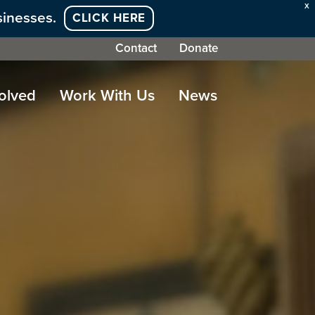
X
sinesses.
CLICK HERE
Contact
Donate
olved
Work With Us
News