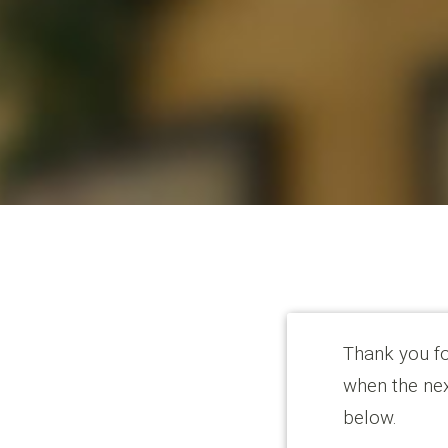
Thank you for
when the nex
below.