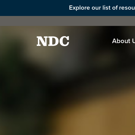
Explore our list of res
About 