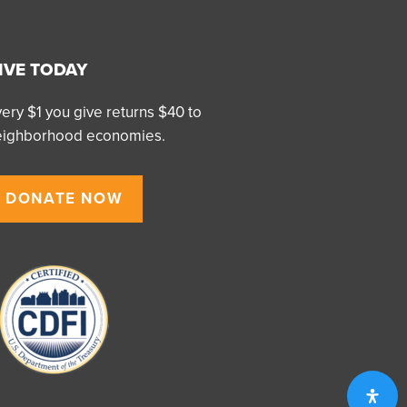
IVE TODAY
ery $1 you give returns $40 to
eighborhood economies.
DONATE NOW