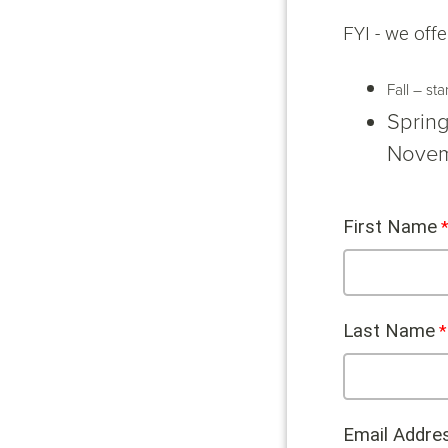
FYI - we offe
Fall – st
Spring
Novem
First Name
Last Name
Email Addre