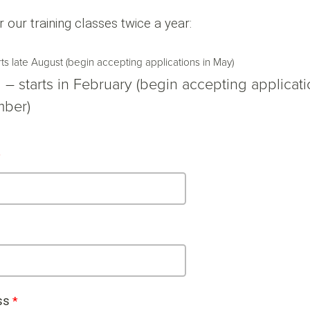
r our training classes twice a year:
arts late August (begin accepting applications in May)
 – starts in February (begin accepting applicati
ber)
ss