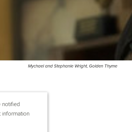
Mychael and Stephanie Wright, Golden Thyme
 notified
t information