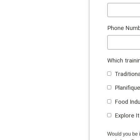
Phone Numb
Which traini
Traditiona
Planifique
Food Indu
Explore It
Would you be i