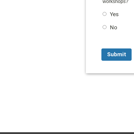
workshops?
Yes
No