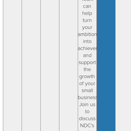
can
help
turn
your
ambitions
into
achievements
and
support
the
growth
of your
small
businesses.
Join us
to
discuss
NDC’s