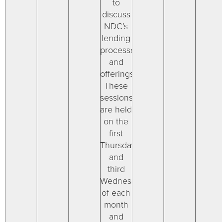
to
discuss
NDC’s
lending
processes
and
offerings.
These
sessions
are held
on the
first
Thursday
and
third
Wednesday
of each
month
and