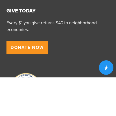
GIVE TODAY
Every $1 you give returns $40 to neighborhood
economies.
DONATE NOW