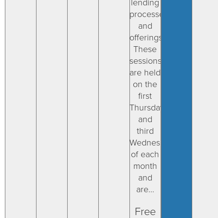
lending
processes
and
offerings.
These
sessions
are held
on the
first
Thursday
and
third
Wednesday
of each
month
and
are...
Free