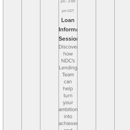
pm
-
2:00
pm
CDT
Loan
Information
Session
Discover
how
NDC's
Lending
Team
can
help
turn
your
ambitions
into
achievements