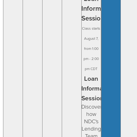
Information
Session
August 7,
from 1:00
pm
-
2:00
pm
CDT
Loan
Information
Session
Discover
how
NDC's
Lending
Team