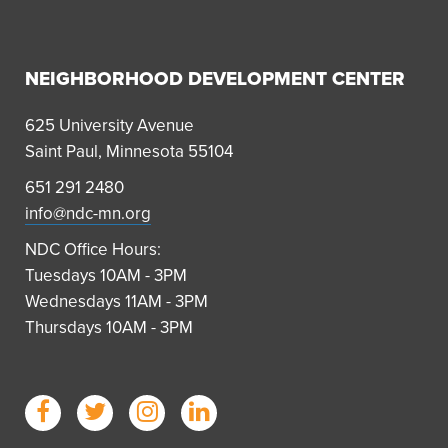
NEIGHBORHOOD DEVELOPMENT CENTER
625 University Avenue
Saint Paul, Minnesota 55104
651 291 2480
info@ndc-mn.org
NDC Office Hours:
Tuesdays 10AM - 3PM
Wednesdays 11AM - 3PM
Thursdays 10AM - 3PM