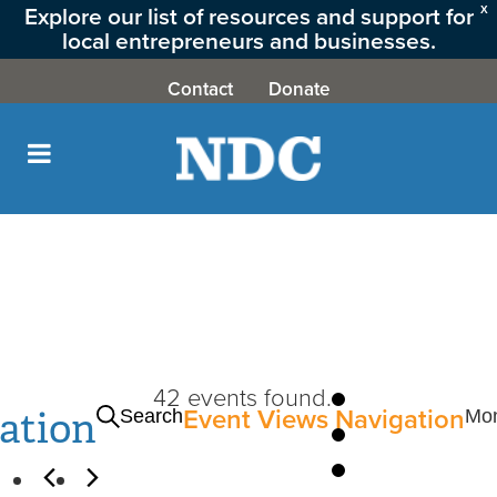
Explore our list of resources and support for
X
local entrepreneurs and businesses.
CLICK HERE
Contact
Donate
42 events found.
Events
ation
Event Views Navigation
Search
Mo