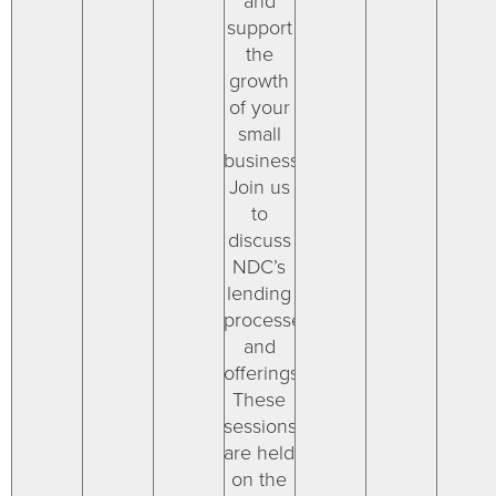
and
support
the
growth
of your
small
businesses.
Join us
to
discuss
NDC’s
lending
processes
and
offerings.
These
sessions
are held
on the