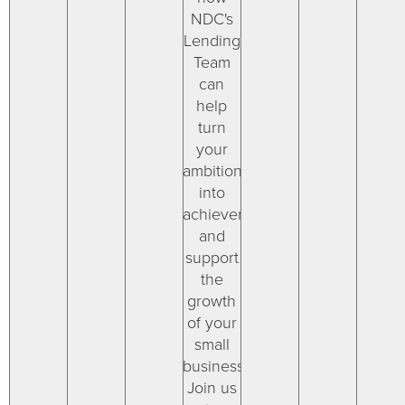
NDC's
Lending
Team
can
help
turn
your
ambitions
into
achievements
and
support
the
growth
of your
small
businesses.
Join us