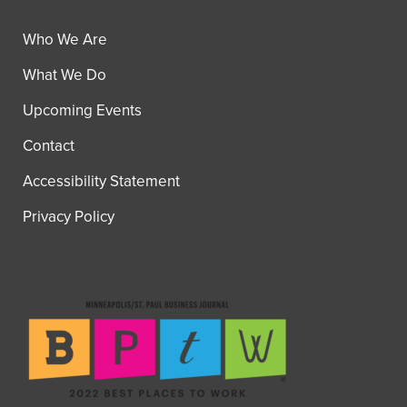
Who We Are
What We Do
Upcoming Events
Contact
Accessibility Statement
Privacy Policy