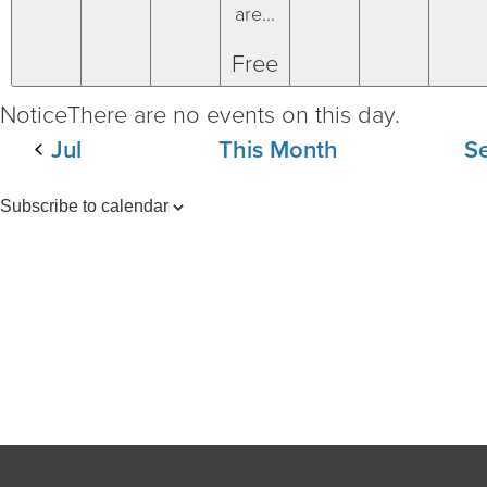
are...
Free
Notice
There are no events on this day.
Jul
This Month
S
Subscribe to calendar