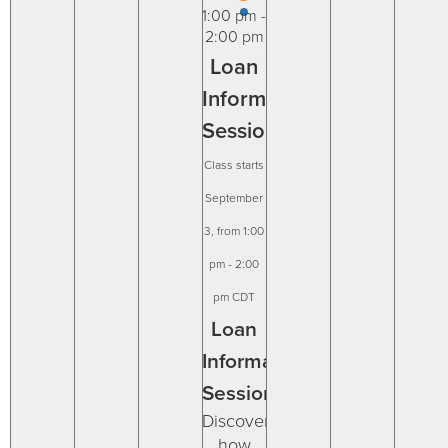
31
1
2
4
5
6
1:00 pm
-
2:00 pm
Loan
Information
Session
September
3, from 1:00
pm
-
2:00
pm
CDT
Loan
Information
Session
Discover
how