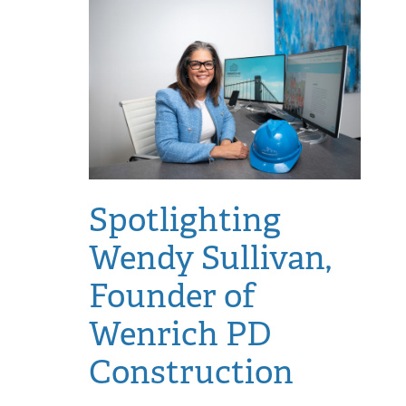
Spotlighting
Wendy Sullivan,
Founder of
Wenrich PD
Construction