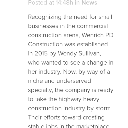
Posted at 14:48h
in
News
Recognizing the need for small
businesses in the commercial
construction arena, Wenrich PD
Construction was established
in 2015 by Wendy Sullivan,
who wanted to see a change in
her industry. Now, by way of a
niche and underserved
specialty, the company is ready
to take the highway heavy
construction industry by storm.
Their efforts toward creating
stable jobs in the marketplace