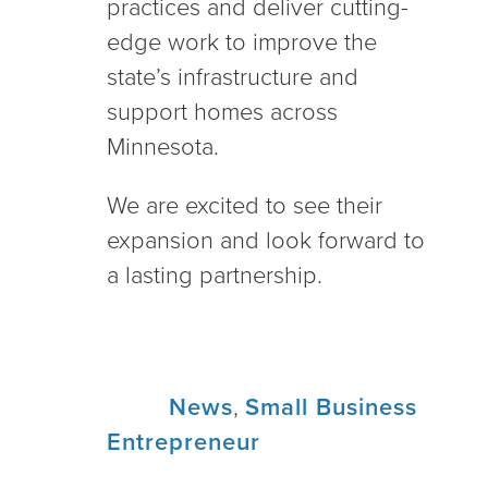
practices and deliver cutting-
edge work to improve the
state’s infrastructure and
support homes across
Minnesota.
We are excited to see their
expansion and look forward to
a lasting partnership.
Tags:
News
,
Small Business
Entrepreneur