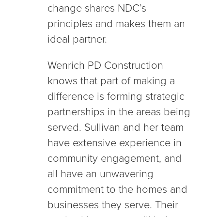
change shares NDC’s
principles and makes them an
ideal partner.
Wenrich PD Construction
knows that part of making a
difference is forming strategic
partnerships in the areas being
served. Sullivan and her team
have extensive experience in
community engagement, and
all have an unwavering
commitment to the homes and
businesses they serve. Their