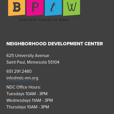
NEIGHBORHOOD DEVELOPMENT CENTER
625 University Avenue
Saint Paul, Minnesota 55104
651 291 2480
info@ndc-mn.org
NDC Office Hours:
Tuesdays 10AM - 3PM
Wednesdays 11AM - 3PM
Thursdays 10AM - 3PM