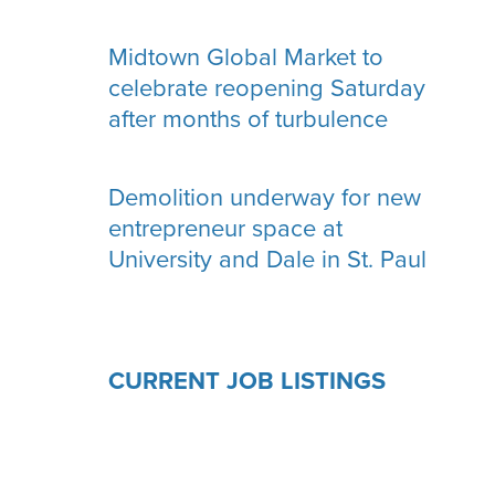
Midtown Global Market to
celebrate reopening Saturday
after months of turbulence
Demolition underway for new
entrepreneur space at
University and Dale in St. Paul
CURRENT JOB LISTINGS