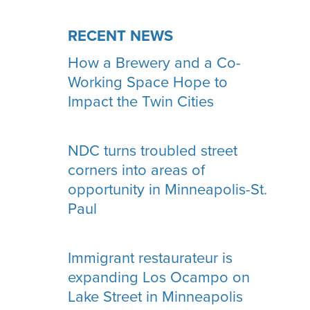
RECENT NEWS
How a Brewery and a Co-
Working Space Hope to
Impact the Twin Cities
NDC turns troubled street
corners into areas of
opportunity in Minneapolis-St.
Paul
Immigrant restaurateur is
expanding Los Ocampo on
Lake Street in Minneapolis