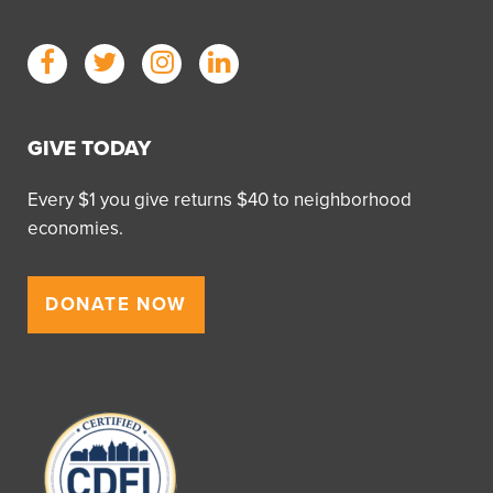
GIVE TODAY
Every $1 you give returns $40 to neighborhood
economies.
DONATE NOW