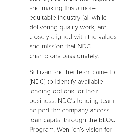
and making this a more
equitable industry (all while
delivering quality work) are
closely aligned with the values
and mission that NDC
champions passionately.
Sullivan and her team came to
(NDC) to identify available
lending options for their
business. NDC’s lending team
helped the company access
loan capital through the BLOC
Program. Wenrich’s vision for