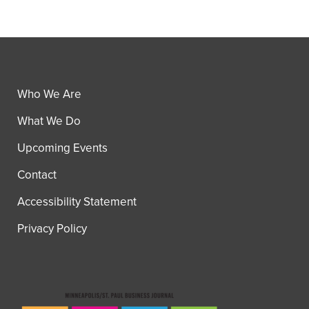
Who We Are
What We Do
Upcoming Events
Contact
Accessibility Statement
Privacy Policy