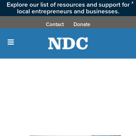
Explore our list of resources and support for
X
local entrepreneurs and businesses.
CLICK HERE
Contact
Donate