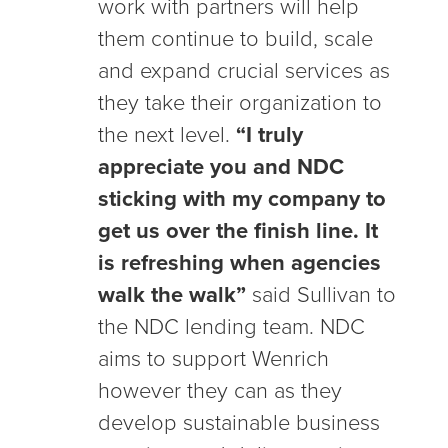
work with partners will help
them continue to build, scale
and expand crucial services as
they take their organization to
the next level.
“I truly
appreciate you and NDC
sticking with my company to
get us over the finish line. It
is refreshing when agencies
walk the walk”
said Sullivan to
the NDC lending team. NDC
aims to support Wenrich
however they can as they
develop sustainable business