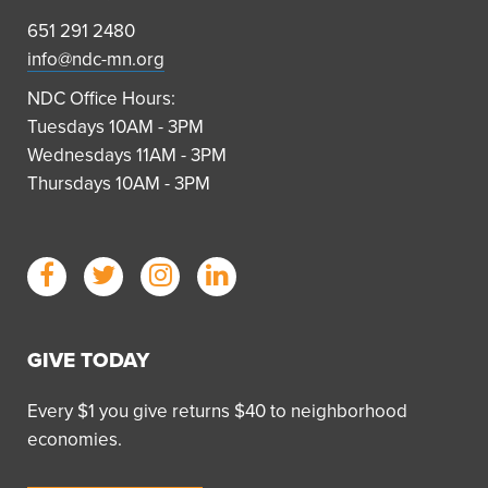
651 291 2480
info@ndc-mn.org
NDC Office Hours:
Tuesdays 10AM - 3PM
Wednesdays 11AM - 3PM
Thursdays 10AM - 3PM
GIVE TODAY
Every $1 you give returns $40 to neighborhood
economies.