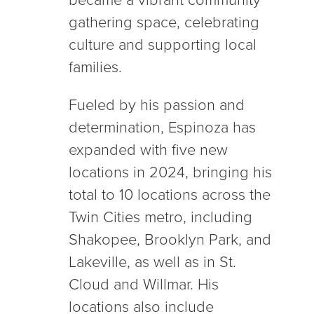
gathering space, celebrating
culture and supporting local
families.
Fueled by his passion and
determination, Espinoza has
expanded with five new
locations in 2024, bringing his
total to 10 locations across the
Twin Cities metro, including
Shakopee, Brooklyn Park, and
Lakeville, as well as in St.
Cloud and Willmar. His
locations also include