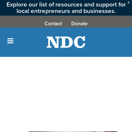
Explore our list of resources and support for
X
local entrepreneurs and businesses.
CLICK HERE
Contact
Donate