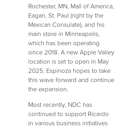
Rochester, MN, Mall of America,
Eagan, St. Paul (right by the
Mexican Consulate), and his
main store in Minneapolis,
which has been operating
since 2018. A new Apple Valley
location is set to open in May
2025. Espinoza hopes to take
this wave forward and continue
the expansion.
Most recently, NDC has
continued to support Ricardo
in various business initiatives