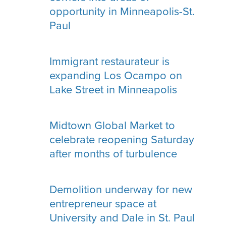
opportunity in Minneapolis-St.
Paul
Immigrant restaurateur is
expanding Los Ocampo on
Lake Street in Minneapolis
Midtown Global Market to
celebrate reopening Saturday
after months of turbulence
Demolition underway for new
entrepreneur space at
University and Dale in St. Paul