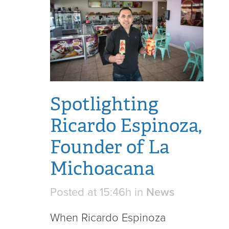
Spotlighting
Ricardo Espinoza,
Founder of La
Michoacana
Posted at 15:46h
in
News
When Ricardo Espinoza