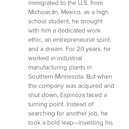
immigrated to the U.S. from
Michoacán, Mexico, as a high
school student, he brought
with him a dedicated work
ethic, an entrepreneurial spirit,
and a dream. For 20 years, he
worked in industrial
manufacturing plants in
Southern Minnesota. But when
the company was acquired and
shut down, Espinoza faced a
turning point. Instead of
searching for another job, he
took a bold leap—investing his