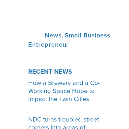
Tags:
News
,
Small Business
Entrepreneur
RECENT NEWS
How a Brewery and a Co-
Working Space Hope to
Impact the Twin Cities
NDC turns troubled street
corners into areas of