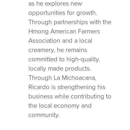
as he explores new
opportunities for growth.
Through partnerships with the
Hmong American Farmers
Association and a local
creamery, he remains
committed to high-quality,
locally made products.
Through La Michoacana,
Ricardo is strengthening his
business while contributing to
the local economy and
community.