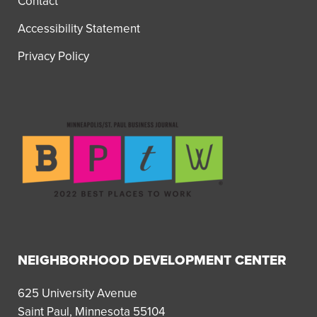
Contact
Accessibility Statement
Privacy Policy
NEIGHBORHOOD DEVELOPMENT CENTER
625 University Avenue
Saint Paul, Minnesota 55104