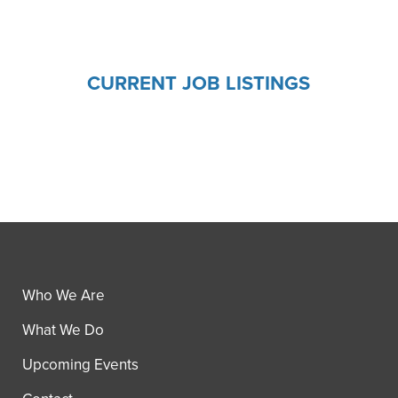
CURRENT JOB LISTINGS
Who We Are
What We Do
Upcoming Events