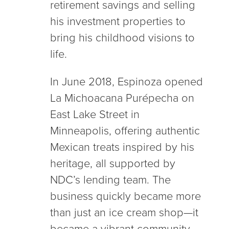
retirement savings and selling
his investment properties to
bring his childhood visions to
life.
In June 2018, Espinoza opened
La Michoacana Purépecha on
East Lake Street in
Minneapolis, offering authentic
Mexican treats inspired by his
heritage, all supported by
NDC’s lending team. The
business quickly became more
than just an ice cream shop—it
became a vibrant community