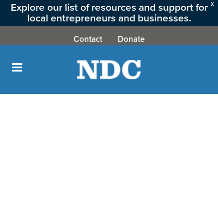
Explore our list of resources and support for
X
local entrepreneurs and businesses.
CLICK HERE
Contact
Donate