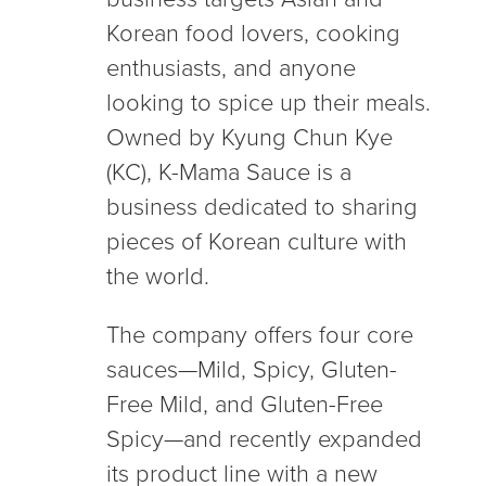
Korean food lovers, cooking
enthusiasts, and anyone
looking to spice up their meals.
Owned by Kyung Chun Kye
(KC), K-Mama Sauce is a
business dedicated to sharing
pieces of Korean culture with
the world.
The company offers four core
sauces—Mild, Spicy, Gluten-
Free Mild, and Gluten-Free
Spicy—and recently expanded
its product line with a new