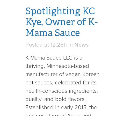
Spotlighting KC
Kye, Owner of K-
Mama Sauce
Posted at 12:28h
in
News
K-Mama Sauce LLC is a
thriving, Minnesota-based
manufacturer of vegan Korean
hot sauces, celebrated for its
health-conscious ingredients,
quality, and bold flavors.
Established in early 2015, the
business targets Asian and