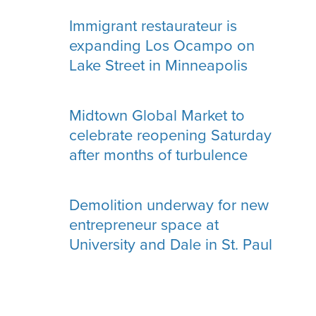
Immigrant restaurateur is
expanding Los Ocampo on
Lake Street in Minneapolis
Midtown Global Market to
celebrate reopening Saturday
after months of turbulence
Demolition underway for new
entrepreneur space at
University and Dale in St. Paul