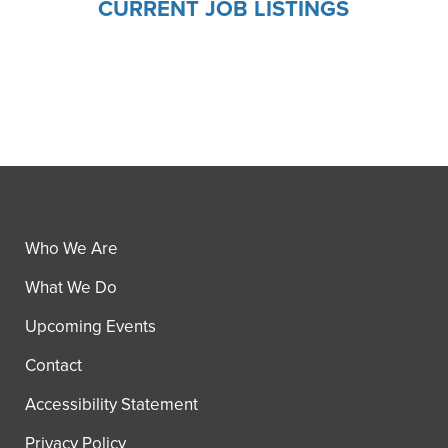
CURRENT JOB LISTINGS
Who We Are
What We Do
Upcoming Events
Contact
Accessibility Statement
Privacy Policy