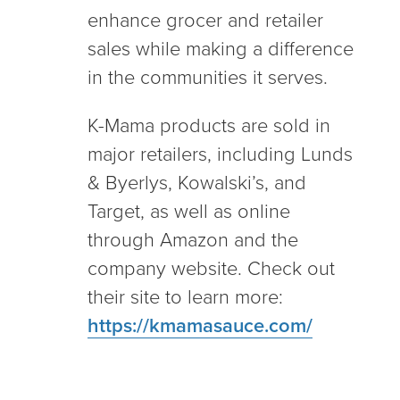
enhance grocer and retailer
sales while making a difference
in the communities it serves.
K-Mama products are sold in
major retailers, including Lunds
& Byerlys, Kowalski’s, and
Target, as well as online
through Amazon and the
company website. Check out
their site to learn more:
https://kmamasauce.com/