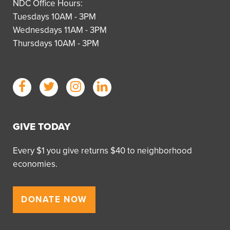
NDC Office Hours:
Tuesdays 10AM - 3PM
Wednesdays 11AM - 3PM
Thursdays 10AM - 3PM
GIVE TODAY
Every $1 you give returns $40 to neighborhood
economies.
DONATE NOW