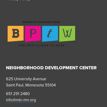
NEIGHBORHOOD DEVELOPMENT CENTER
625 University Avenue
Saint Paul, Minnesota 55104
651 291 2480
info@ndc-mn.org