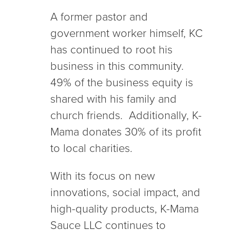
A former pastor and
government worker himself, KC
has continued to root his
business in this community.
49% of the business equity is
shared with his family and
church friends. Additionally, K-
Mama donates 30% of its profit
to local charities.
With its focus on new
innovations, social impact, and
high-quality products, K-Mama
Sauce LLC continues to