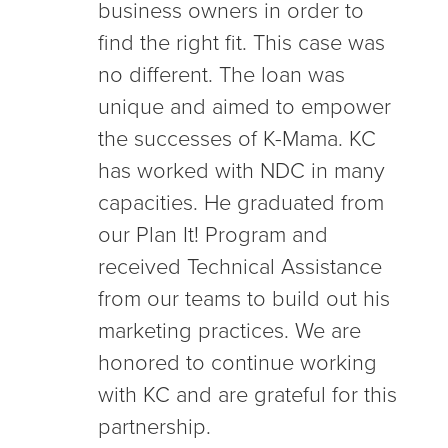
business owners in order to
find the right fit. This case was
no different. The loan was
unique and aimed to empower
the successes of K-Mama. KC
has worked with NDC in many
capacities. He graduated from
our Plan It! Program and
received Technical Assistance
from our teams to build out his
marketing practices. We are
honored to continue working
with KC and are grateful for this
partnership.