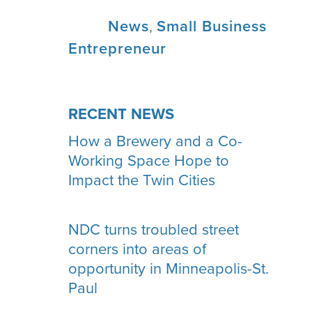
Tags:
News
,
Small Business
Entrepreneur
RECENT NEWS
How a Brewery and a Co-
Working Space Hope to
Impact the Twin Cities
NDC turns troubled street
corners into areas of
opportunity in Minneapolis-St.
Paul