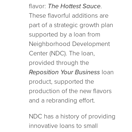
flavor:
The Hottest Sauce
.
These flavorful additions are
part of a strategic growth plan
supported by a loan from
Neighborhood Development
Center (NDC). The loan,
provided through the
Reposition Your Business
loan
product, supported the
production of the new flavors
and a rebranding effort.
NDC has a history of providing
innovative loans to small