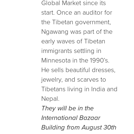
Global Market since its
start. Once an auditor for
the Tibetan government,
Ngawang was part of the
early waves of Tibetan
immigrants settling in
Minnesota in the 1990’s.
He sells beautiful dresses,
jewelry, and scarves to
Tibetans living in India and
Nepal.
They will be in the
International Bazaar
Building from August 30th