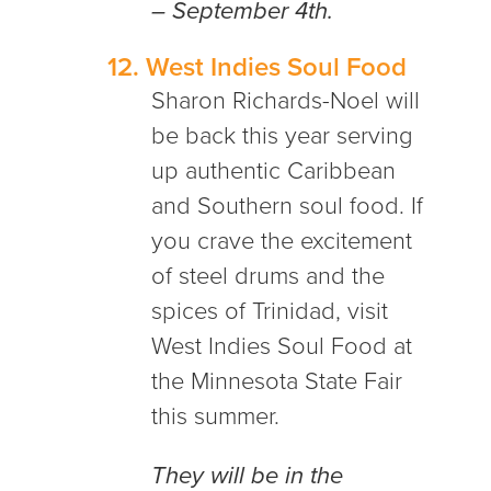
– September 4th.
12.
West Indies Soul Food
Sharon Richards-Noel will
be back this year serving
up authentic Caribbean
and Southern soul food. If
you crave the excitement
of steel drums and the
spices of Trinidad, visit
West Indies Soul Food at
the Minnesota State Fair
this summer.
They will be in the