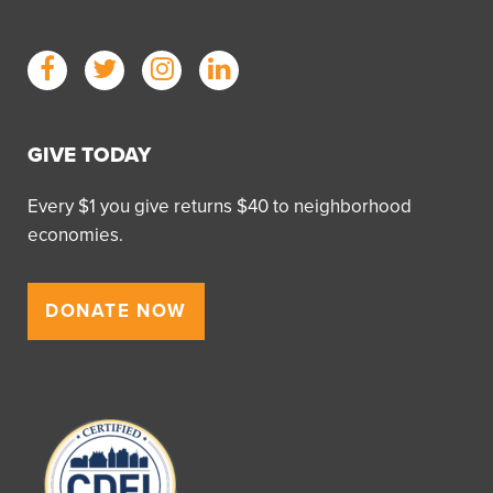
GIVE TODAY
Every $1 you give returns $40 to neighborhood
economies.
DONATE NOW