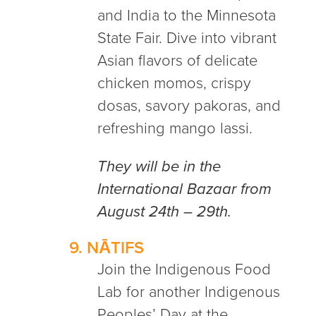
and India to the Minnesota
State Fair. Dive into vibrant
Asian flavors of delicate
chicken momos, crispy
dosas, savory pakoras, and
refreshing mango lassi.
They will be in the
International Bazaar from
August 24th – 29th.
9.
NĀTIFS
Join the Indigenous Food
Lab for another Indigenous
Peoples’ Day at the