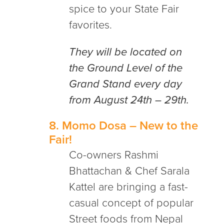
spice to your State Fair
favorites.
They will be located on
the Ground Level of the
Grand Stand every day
from August 24th – 29th.
8.
Momo Dosa
– New to the
Fair!
Co-owners Rashmi
Bhattachan & Chef Sarala
Kattel are bringing a fast-
casual concept of popular
Street foods from Nepal