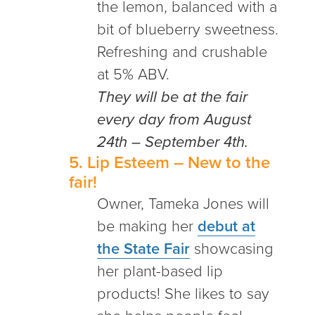
the lemon, balanced with a
bit of blueberry sweetness.
Refreshing and crushable
at 5% ABV.
They will be at the fair
every day from August
24th – September 4th.
5.
Lip Esteem
– New to the
fair!
Owner, Tameka Jones will
be making her
debut at
the State Fair
showcasing
her plant-based lip
products! She likes to say