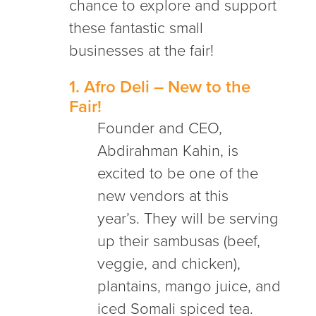
chance to explore and support
these fantastic small
businesses at the fair!
1.
Afro Deli
– New to the
Fair!
Founder and CEO,
Abdirahman Kahin, is
excited to be one of the
new vendors at this
year’s. They will be serving
up their sambusas (beef,
veggie, and chicken),
plantains, mango juice, and
iced Somali spiced tea.