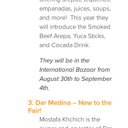
empanadas, juices, soups,
and more!
This year they
will introduce the Smoked
Beef Arepa, Yuca Sticks,
and Cocada Drink.
They will be in the
International Bazaar from
August 30th to September
4th.
3.
Dar Medina
– New to the
Fair!
Mostafa Khchich is the