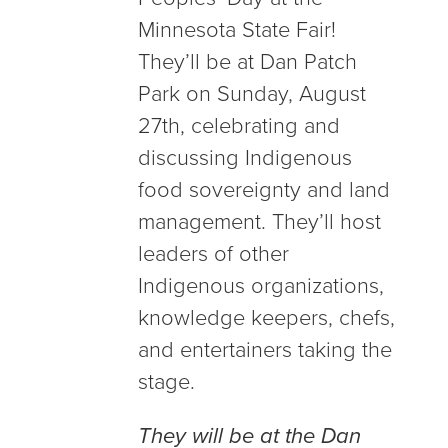
Minnesota State Fair!
They’ll be at Dan Patch
Park on Sunday, August
27th, celebrating and
discussing Indigenous
food sovereignty and land
management. They’ll host
leaders of other
Indigenous organizations,
knowledge keepers, chefs,
and entertainers taking the
stage.
They will be at the Dan