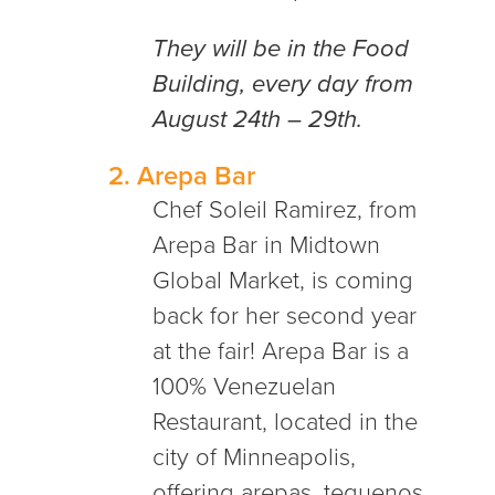
They will be in the Food
Building, every day from
August 24th – 29th.
2.
Arepa Bar
Chef Soleil Ramirez, from
Arepa Bar in Midtown
Global Market, is coming
back for her second year
at the fair!
Arepa Bar is a
100% Venezuelan
Restaurant, located in the
city of Minneapolis,
offering
arepas, tequenos,