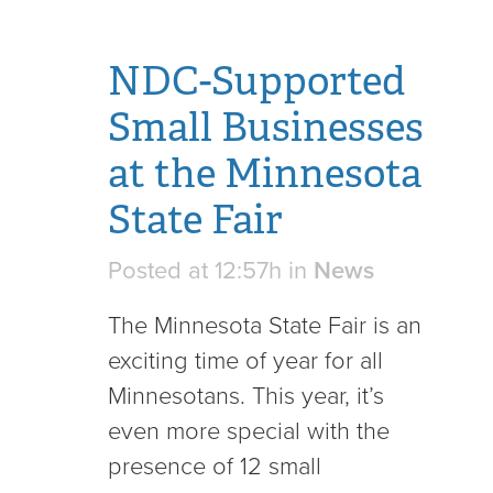
NDC-Supported
Small Businesses
at the Minnesota
State Fair
Posted at 12:57h
in
News
The Minnesota State Fair is an
exciting time of year for all
Minnesotans. This year, it’s
even more special with the
presence of 12 small