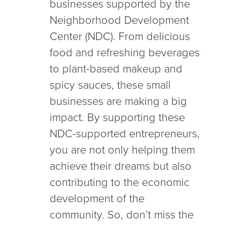
businesses supported by the
Neighborhood Development
Center (NDC). From delicious
food and refreshing beverages
to plant-based makeup and
spicy sauces, these small
businesses are making a big
impact. By supporting these
NDC-supported entrepreneurs,
you are not only helping them
achieve their dreams but also
contributing to the economic
development of the
community. So, don’t miss the