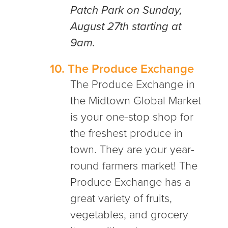
Patch Park on Sunday,
August 27th starting at
9am.
10.
The Produce Exchange
The Produce Exchange in
the Midtown Global Market
is your one-stop shop for
the freshest produce in
town. They are your year-
round farmers market! The
Produce Exchange has a
great variety of fruits,
vegetables, and grocery