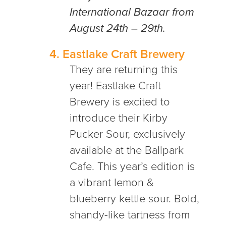
International Bazaar from
August 24th – 29th.
4.
Eastlake Craft Brewery
They are returning this
year! Eastlake Craft
Brewery is excited to
introduce their Kirby
Pucker Sour, exclusively
available at the Ballpark
Cafe. This year’s edition is
a vibrant lemon &
blueberry kettle sour. Bold,
shandy-like tartness from