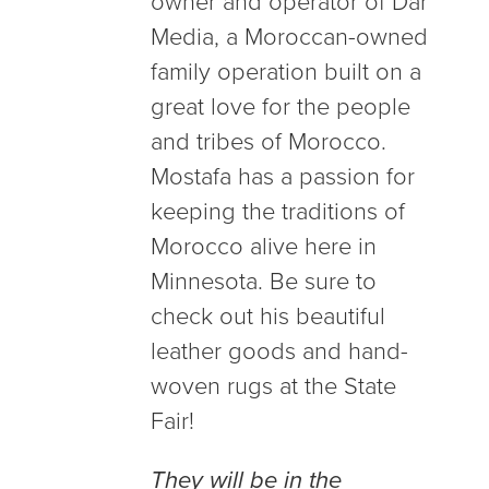
owner and operator of Dar
Media, a Moroccan-owned
family operation built on a
great love for the people
and tribes of Morocco.
Mostafa has a passion for
keeping the traditions of
Morocco alive here in
Minnesota. Be sure to
check out his beautiful
leather goods and hand-
woven rugs at the State
Fair!
They will be in the