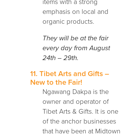
items with a strong
emphasis on local and
organic products.
They will be at the fair
every day from August
24th – 29th.
11.
Tibet Arts and Gifts
–
New to the Fair!
Ngawang Dakpa is the
owner and operator of
Tibet Arts & Gifts. It is one
of the anchor businesses
that have been at Midtown