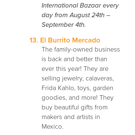
International Bazaar every
day from August 24th –
September 4th.
13.
El Burrito Mercado
The family-owned business
is back and better than
ever this year! They are
selling jewelry, calaveras,
Frida Kahlo, toys, garden
goodies, and more! They
buy beautiful gifts from
makers and artists in
Mexico.