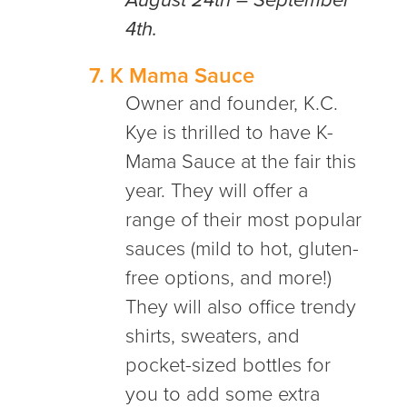
August 24th – September
4th.
7.
K Mama Sauce
Owner and founder, K.C.
Kye is thrilled to have K-
Mama Sauce at the fair this
year. They will offer a
range of their most popular
sauces (mild to hot, gluten-
free options, and more!)
They will also office trendy
shirts, sweaters, and
pocket-sized bottles for
you to add some extra