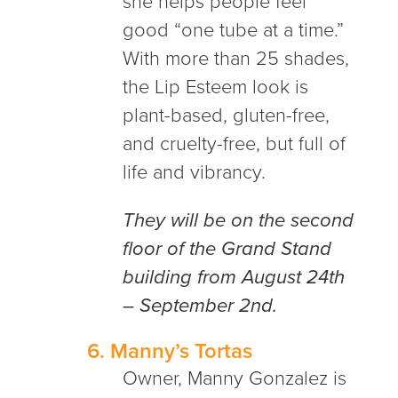
she helps people feel
good “one tube at a time.”
With more than 25 shades,
the Lip Esteem look is
plant-based, gluten-free,
and cruelty-free, but full of
life and vibrancy.
They will be on the second
floor of the Grand Stand
building from August 24th
– September 2nd.
6.
Manny’s Tortas
Owner, Manny Gonzalez is