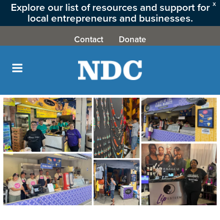
Explore our list of resources and support for
X
local entrepreneurs and businesses.
CLICK HERE
Contact
Donate