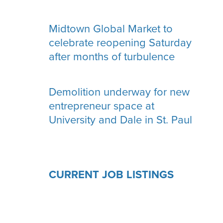
Midtown Global Market to
celebrate reopening Saturday
after months of turbulence
Demolition underway for new
entrepreneur space at
University and Dale in St. Paul
CURRENT JOB LISTINGS