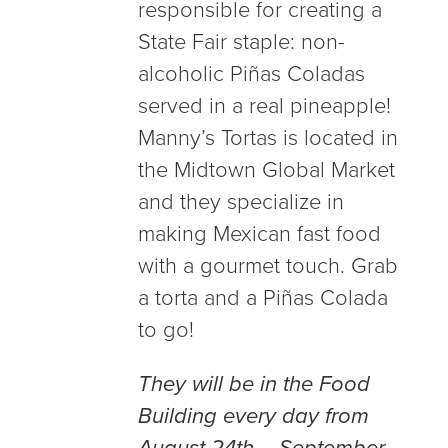
responsible for creating a
State Fair staple: non-
alcoholic Piñas Coladas
served in a real pineapple!
Manny’s Tortas is located in
the Midtown Global Market
and they specialize in
making Mexican fast food
with a gourmet touch. Grab
a torta and a Piñas Colada
to go!
They will be in the Food
Building every day from