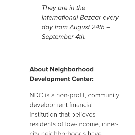
They are in the
International Bazaar every
day from August 24th –
September 4th.
About Neighborhood
Development Center:
NDC is a non-profit, community
development financial
institution that believes
residents of low-income, inner-
city neighborhoods have