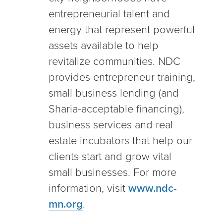
entrepreneurial talent and
energy that represent powerful
assets available to help
revitalize communities. NDC
provides entrepreneur training,
small business lending (and
Sharia-acceptable financing),
business services and real
estate incubators that help our
clients start and grow vital
small businesses. For more
information, visit
www.ndc-
mn.org
.