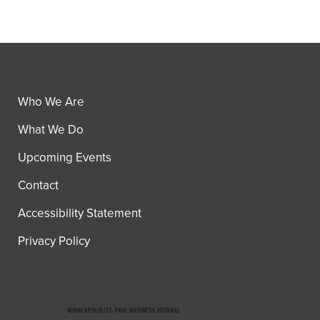
Who We Are
What We Do
Upcoming Events
Contact
Accessibility Statement
Privacy Policy