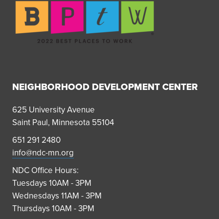
NEIGHBORHOOD DEVELOPMENT CENTER
625 University Avenue
Saint Paul, Minnesota 55104
651 291 2480
info@ndc-mn.org
NDC Office Hours:
Tuesdays 10AM - 3PM
Wednesdays 11AM - 3PM
Thursdays 10AM - 3PM