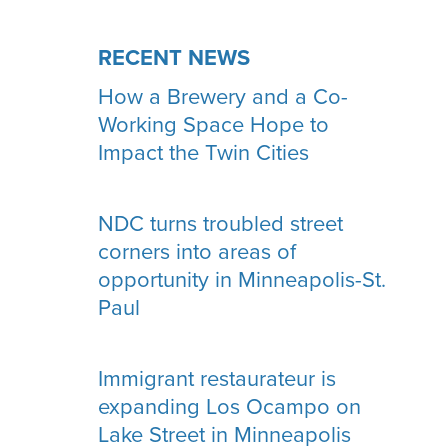
RECENT NEWS
How a Brewery and a Co-
Working Space Hope to
Impact the Twin Cities
NDC turns troubled street
corners into areas of
opportunity in Minneapolis-St.
Paul
Immigrant restaurateur is
expanding Los Ocampo on
Lake Street in Minneapolis