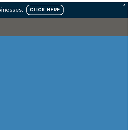
X
sinesses.
CLICK HERE