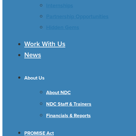
Internships
Partnership Opportunities
Hidden Gems
Work With Us
News
About Us
About NDC
NDC Staff & Trainers
Financials & Reports
PROMISE Act