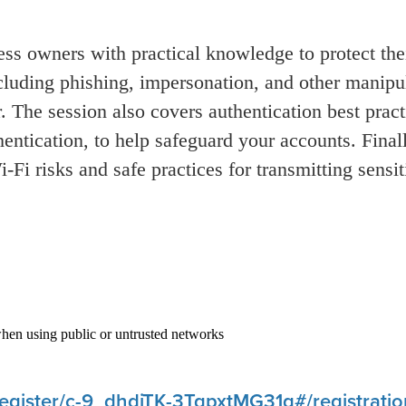
s owners with practical knowledge to protect thei
cluding phishing, impersonation, and other manip
 The session also covers authentication best pract
hentication, to help safeguard your accounts. Finall
i
‑
Fi risks and safe practices for transmitting sensi
when using public or untrusted networks
register/c-9_dhdjTK-3TqpxtMG31g#/registratio