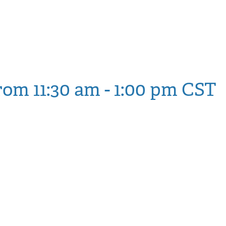
Block, and Defend Ag
etro State and NDC
rom 11:30 am
-
1:00 pm
CST