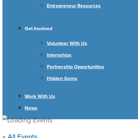
Entrepreneur Resources
Get Involved
Volunteer With Us
Internships
Partnership Opportunities
Hidden Gems
Work With Us
News
« All Events