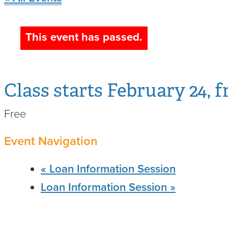
Spot, 
This event has passed.
with M
February 24, f
Free
Event Navigation
«
Loan Information Session
Loan Information Session
»