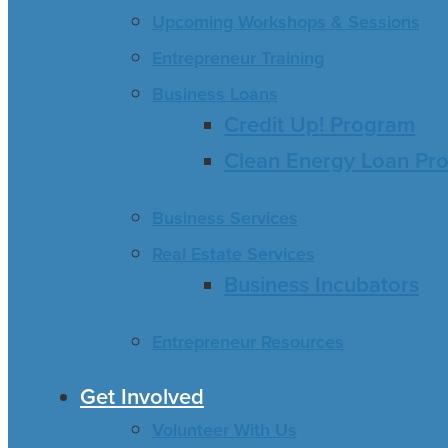
Upcoming Workshops & Sessions
Entrepreneur Training
Business Loans
Credit Up! Program
Clean Energy Loan Pr
Business Services
Real Estate Services
Business Incubators
Entrepreneur Resources
Get Involved
Volunteer With Us