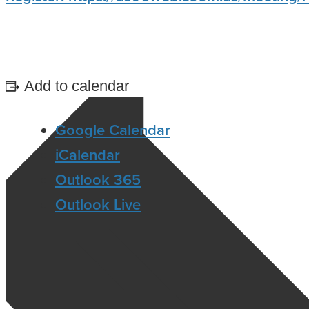
Add to calendar
Google Calendar
iCalendar
Outlook 365
Outlook Live