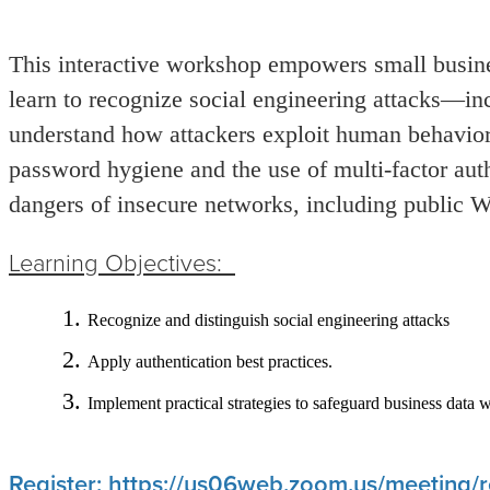
This interactive workshop empowers small busines
learn to recognize social engineering attacks—in
understand how attackers exploit human behavior.
password hygiene and the use of multi
‑
factor aut
dangers of insecure networks, including public W
Learning Objectives:
Recognize and distinguish social engineering attacks
Apply authentication best practices.
Implement practical strategies to safeguard business data 
Register: https://us06web.zoom.us/meeting/