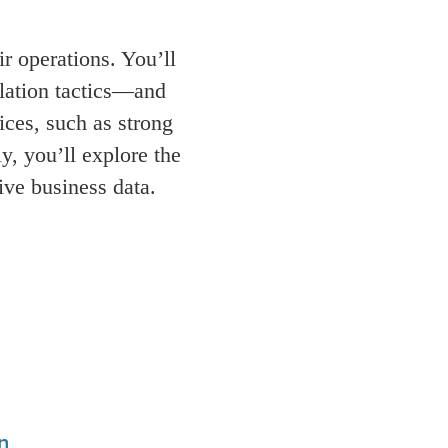
r operations. You’ll
ulation tactics—and
ices, such as strong
y, you’ll explore the
tive business data.
n