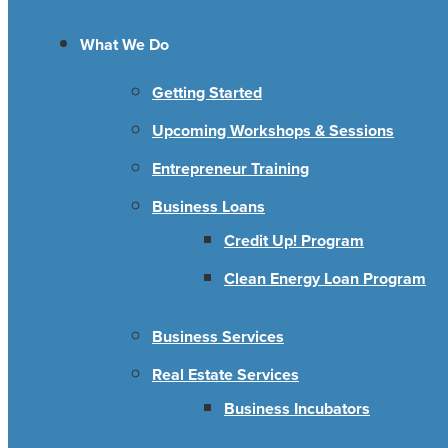
What We Do
Getting Started
Upcoming Workshops & Sessions
Entrepreneur Training
Business Loans
Credit Up! Program
Clean Energy Loan Program
Business Services
Real Estate Services
Business Incubators