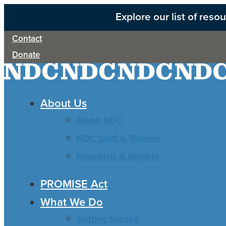
Explore our list of res
Contact
Donate
About Us
About NDC
NDC Staff & Trainers
Financials & Reports
PROMISE Act
What We Do
Getting Started