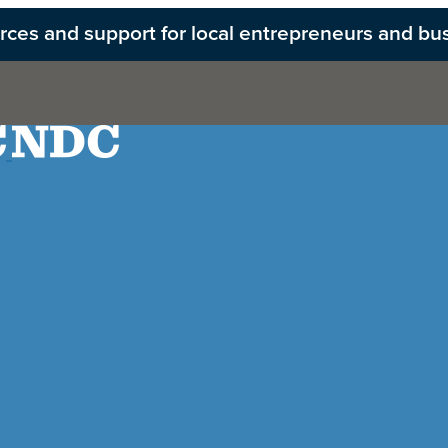
ources and support for local entrepreneurs and bu