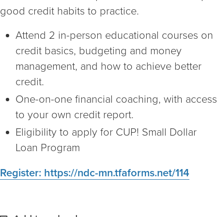
good credit habits to practice.
Attend 2 in-person educational courses on
credit basics, budgeting and money
management, and how to achieve better
credit.
One-on-one financial coaching, with access
to your own credit report.
Eligibility to apply for CUP! Small Dollar
Loan Program
Register: https://ndc-mn.tfaforms.net/114