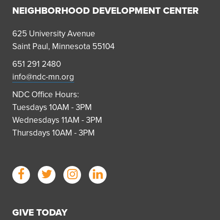
NEIGHBORHOOD DEVELOPMENT CENTER
625 University Avenue
Saint Paul, Minnesota 55104
651 291 2480
info@ndc-mn.org
NDC Office Hours:
Tuesdays 10AM - 3PM
Wednesdays 11AM - 3PM
Thursdays 10AM - 3PM
GIVE TODAY