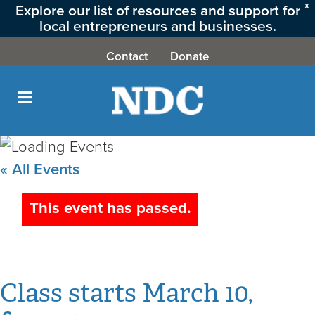
Explore our list of resources and support for
X
local entrepreneurs and businesses.
CLICK HERE
Contact
Donate
« All Events
Credit
This event has passed.
Up! March
March 10,