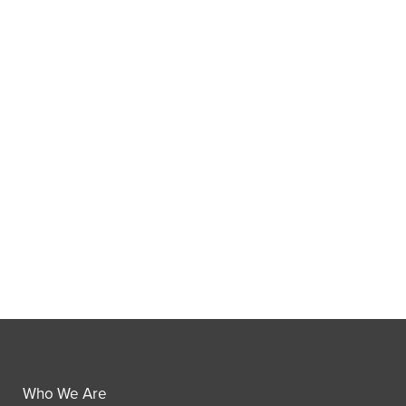
Who We Are