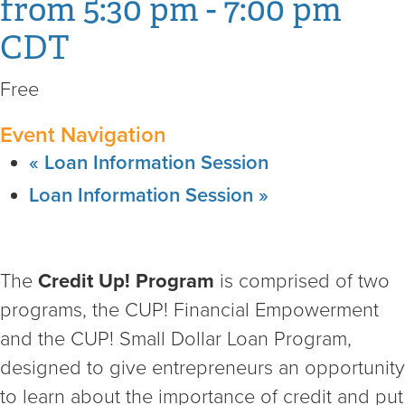
from 5:30 pm
-
7:00 pm
CDT
Free
Event Navigation
«
Loan Information Session
Loan Information Session
»
The
Credit Up! Program
is comprised of two
programs, the CUP! Financial Empowerment
and the CUP! Small Dollar Loan Program,
designed to give entrepreneurs an opportunity
to learn about the importance of credit and put