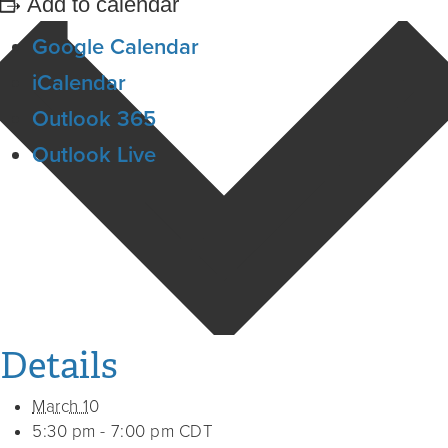
Add to calendar
Google Calendar
iCalendar
Outlook 365
Outlook Live
Details
March 10
5:30 pm - 7:00 pm
CDT