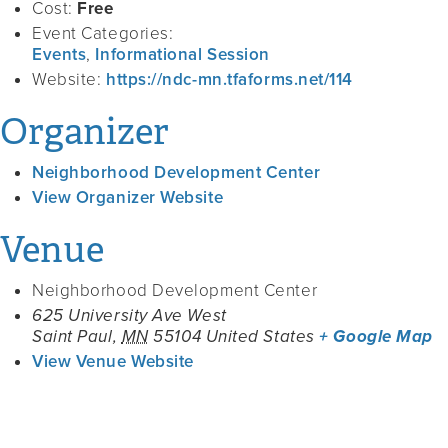
Cost:
Free
Event Categories:
Events
,
Informational Session
Website:
https://ndc-mn.tfaforms.net/114
Organizer
Neighborhood Development Center
View Organizer Website
Venue
Neighborhood Development Center
625 University Ave West
Saint Paul
,
MN
55104
United States
+ Google Map
View Venue Website