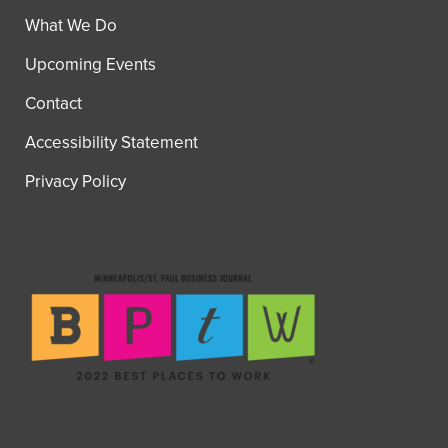
What We Do
Upcoming Events
Contact
Accessibility Statement
Privacy Policy