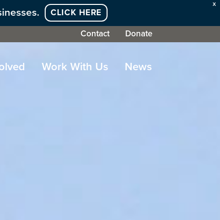
X
sinesses.
CLICK HERE
Contact
Donate
olved
Work With Us
News