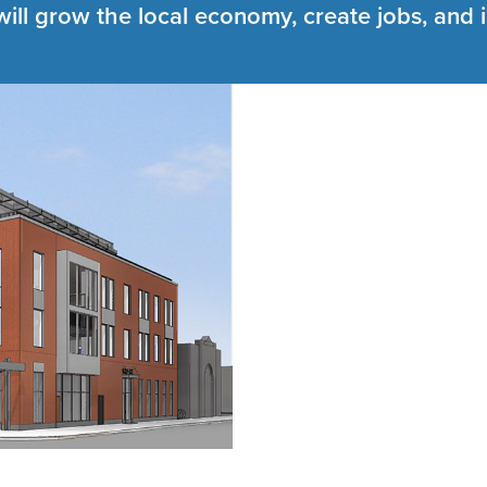
will grow the local economy, create jobs, and 