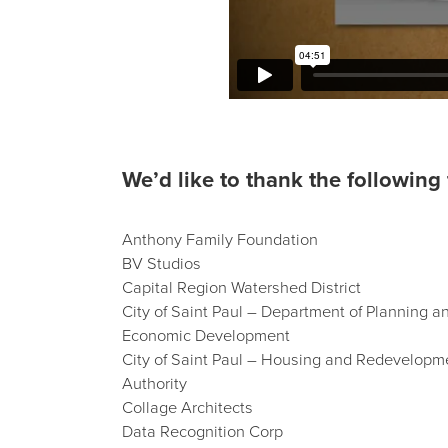
We’d like to thank the following 
Anthony Family Foundation
BV Studios
Capital Region Watershed District
City of Saint Paul – Department of Planning a
Economic Development
City of Saint Paul – Housing and Redevelopm
Authority
Collage Architects
Data Recognition Corp