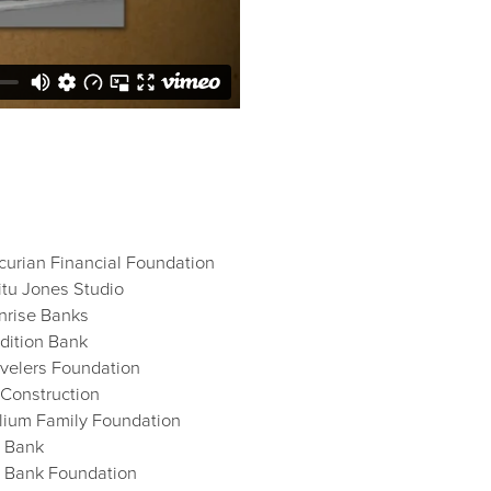
curian Financial Foundation
itu Jones Studio
nrise Banks
adition Bank
avelers Foundation
i-Construction
illium Family Foundation
 Bank
 Bank Foundation