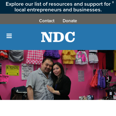
Explore our list of resources and support for
X
local entrepreneurs and businesses.
CLICK HERE
Contact
Donate