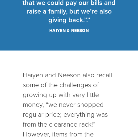
that we could pay our bills and
raise a family, but we’re also
giving back.”.”
HAIYEN & NEESON
Haiyen and Neeson also recall
some of the challenges of
growing up with very little
money, “we never shopped
regular price; everything was
from the clearance rack!”
However, items from the