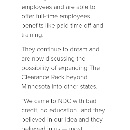
employees and are able to
offer full-time employees
benefits like paid time off and
training.
They continue to dream and
are now discussing the
possibility of expanding The
Clearance Rack beyond
Minnesota into other states.
“We came to NDC with bad
credit, no education…and they
believed in our idea and they
believed in us — most