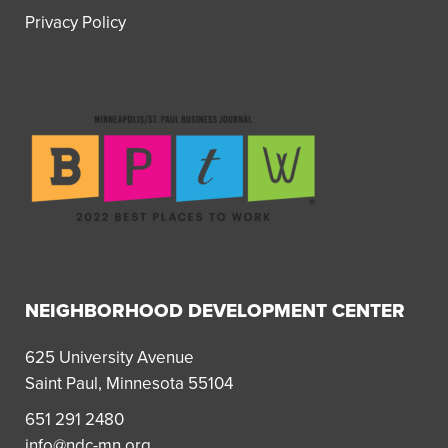
Privacy Policy
NEIGHBORHOOD DEVELOPMENT CENTER
625 University Avenue
Saint Paul, Minnesota 55104
651 291 2480
info@ndc-mn.org