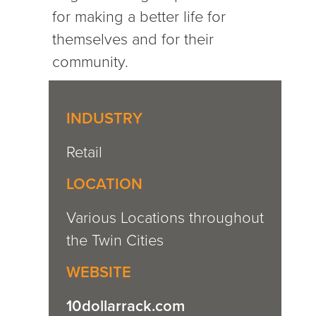
for making a better life for
themselves and for their
community.
INDUSTRY
Retail
LOCATION
Various Locations throughout
the Twin Cities
WEBSITE
10dollarrack.com