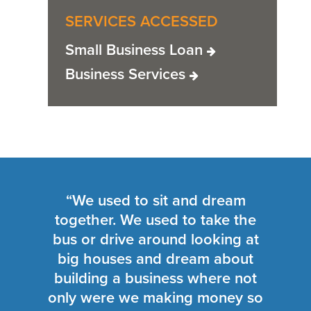
SERVICES ACCESSED
Small Business Loan
Business Services
“We used to sit and dream
together. We used to take the
bus or drive around looking at
big houses and dream about
building a business where not
only were we making money so