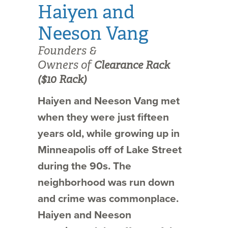
Haiyen and
Neeson Vang
Founders &
Owners of
Clearance Rack
($10 Rack)
Haiyen and Neeson Vang met
when they were just fifteen
years old, while growing up in
Minneapolis off of Lake Street
during the 90s. The
neighborhood was run down
and crime was commonplace.
Haiyen and Neeson