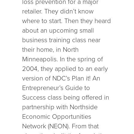
loss prevention for a major
retailer. They didn’t know
where to start. Then they heard
about an upcoming small
business training class near
their home, in North
Minneapolis. In the spring of
2004, they applied to an early
version of NDC’s Plan it! An
Entrepreneur’s Guide to
Success class being offered in
partnership with Northside
Economic Opportunities
Network (NEON). From that