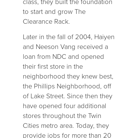
class, they built the foundation
to start and grow The
Clearance Rack.
Later in the fall of 2004, Haiyen
and Neeson Vang received a
loan from NDC and opened
their first store in the
neighborhood they knew best,
the Phillips Neighborhood, off
of Lake Street. Since then they
have opened four additional
stores throughout the Twin
Cities metro area. Today, they
provide jobs for more than 20