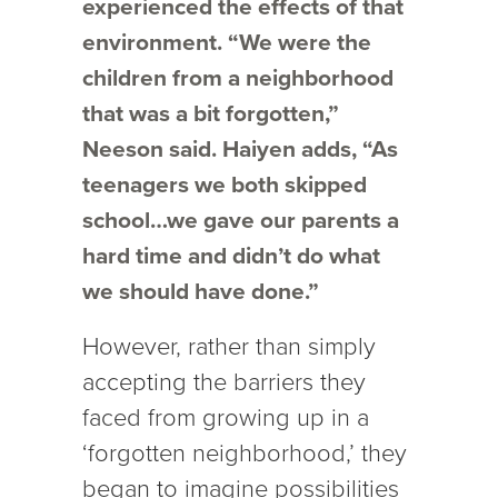
experienced the effects of that
environment. “We were the
children from a neighborhood
that was a bit forgotten,”
Neeson said. Haiyen adds, “As
teenagers we both skipped
school…we gave our parents a
hard time and didn’t do what
we should have done.”
However, rather than simply
accepting the barriers they
faced from growing up in a
‘forgotten neighborhood,’ they
began to imagine possibilities