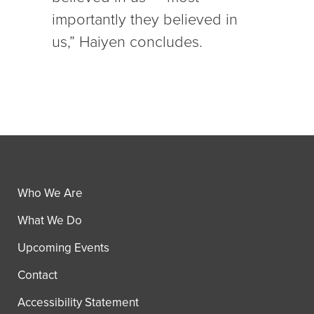
importantly they believed in
us,” Haiyen concludes.
Who We Are
What We Do
Upcoming Events
Contact
Accessibility Statement