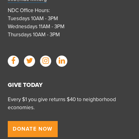
NDC Office Hours:
Tuesdays 10AM - 3PM
Wednesdays 11AM - 3PM
Thursdays 10AM - 3PM
GIVE TODAY
Every $1 you give returns $40 to neighborhood
economies.
DONATE NOW