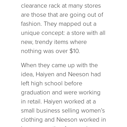
clearance rack at many stores
are those that are going out of
fashion. They mapped out a
unique concept: a store with all
new, trendy items where
nothing was over $10.
When they came up with the
idea, Haiyen and Neeson had
left high school before
graduation and were working
in retail. Haiyen worked at a
small business selling women’s
clothing and Neeson worked in